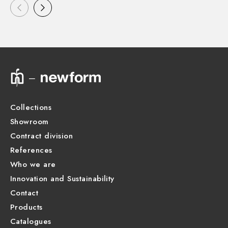
Collections
Showroom
Contract division
References
Who we are
Innovation and Sustainability
Contact
Products
Catalogues