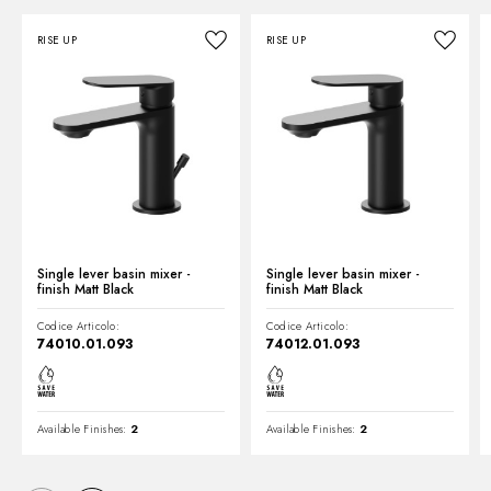
RISE UP
RISE UP
Technical drawing
Product Sheet
Single lever basin mixer -
Single lever basin mixer -
finish Matt Black
finish Matt Black
Codice Articolo:
Codice Articolo:
74010.01.093
74012.01.093
Available Finishes:
2
Available Finishes:
2