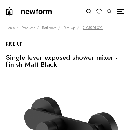
Home
Products
Bathroom
Rise Up
74055.01.093
RISE UP
COLLECTIONS
Search
Single lever exposed shower mixer -
SHOWROOM
finish Matt Black
CONTRACT DIVISION
REFERENCES
WHO WE ARE
INNOVATION AND
SUSTAINABILITY
PRODUCTS