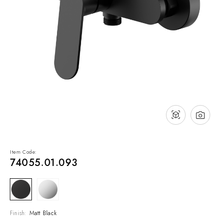
NEWS & EVENTS
Contact
Catalogues
Support
Sales network
EN
Item Code:
74055.01.093
Finish:
Matt Black