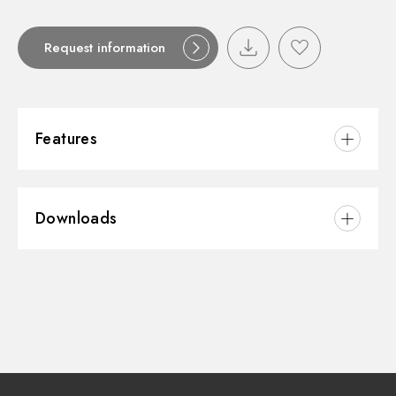
Request information
Features
Material:
Brass
Downloads
Spray modes / Jets:
Single-jet
3D
Instructions and spare parts