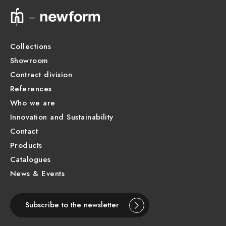
Technical drawing
Product Sheet
Collections
Showroom
Contract division
References
Who we are
Innovation and Sustainability
Contact
Products
Catalogues
News & Events
Subscribe to the newsletter