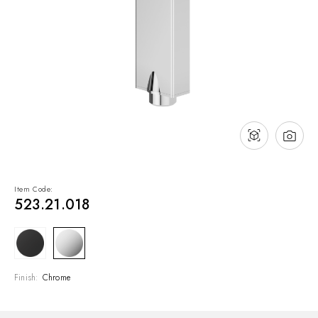
NEWS & EVENTS
Contact
Catalogues
Support
Sales network
EN
Item Code:
523.21.018
Finish:
Chrome