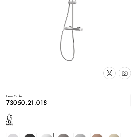
NEWS & EVENTS
Contact
Catalogues
Support
Sales network
EN
Item Code:
73050.21.018