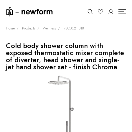
Home
Products
Wellness
73050.21.018
Cold body shower column with
COLLECTIONS
Search
exposed thermostatic mixer complete
SHOWROOM
of diverter, head shower and single-
jet hand shower set - finish Chrome
CONTRACT DIVISION
REFERENCES
WHO WE ARE
INNOVATION AND
SUSTAINABILITY
PRODUCTS