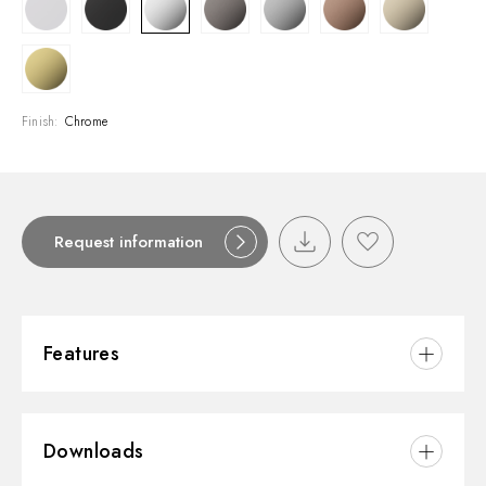
Finish:
Chrome
Request information
Features
Material:
Brass/Marble
Downloads
Installation:
Wall mounted