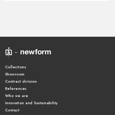
Control type:
Single lever
3D
Diverter type:
Mechanic diverter
Outlets:
2 Ways Out
Instructions and spare parts
Water mixing:
Thermostatic
Technical drawing
Product Sheet
Collections
Showroom
Contract division
References
Who we are
Innovation and Sustainability
Contact