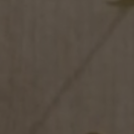
NEWS & EVENT
Contact
Catalogues
Support
S