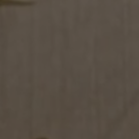
S
ales network