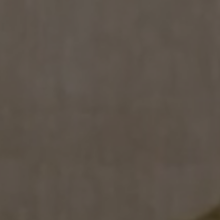
COLLECTIONS
SHOWROOM
CONTRACT DIVI
REFERENCES
WHO WE ARE
INNOVATION AN
PRODUCTS