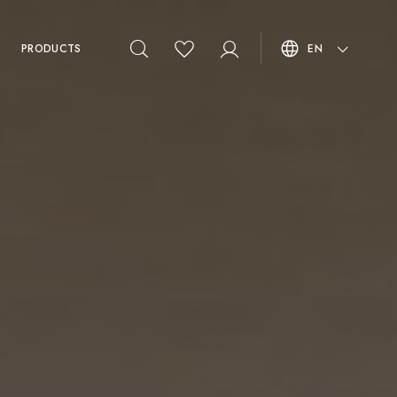
PRODUCTS
EN