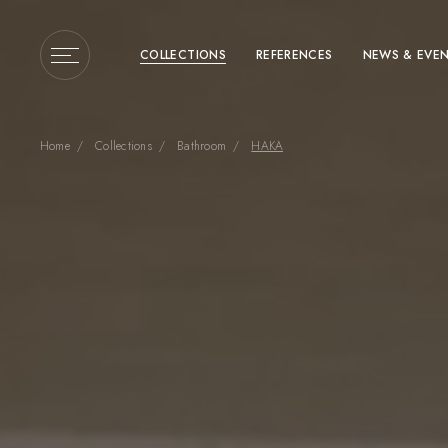
COLLECTIONS
REFERENCES
NEWS & EVE
Home
Collections
Bathroom
HAKA
Enter a search term or 