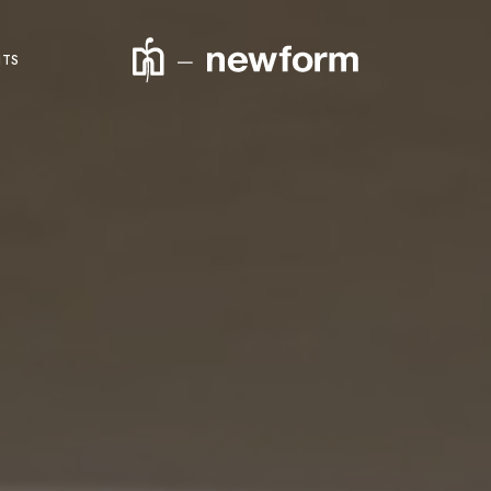
NTS
product code