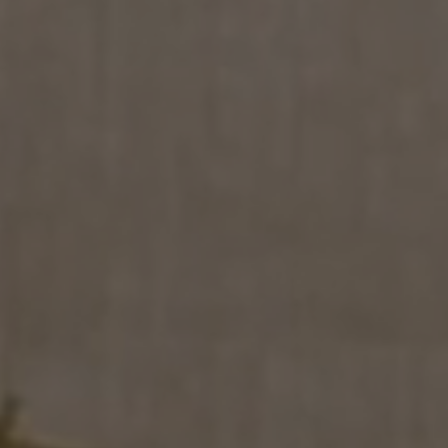
SION
D SUSTAINABILITY