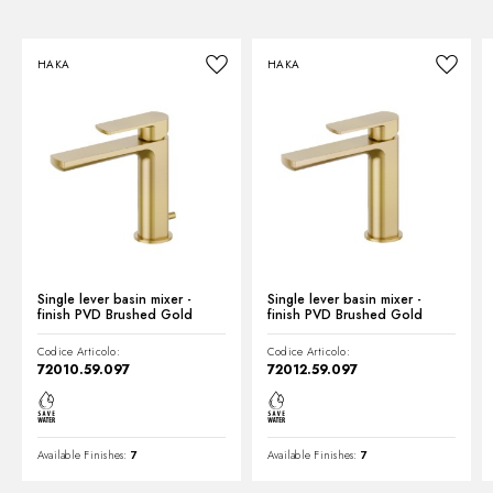
Instructions and spare parts
HAKA
HAKA
Technical drawing
Product Sheet
Single lever basin mixer -
Single lever basin mixer -
finish PVD Brushed Gold
finish PVD Brushed Gold
Codice Articolo:
Codice Articolo:
72010.59.097
72012.59.097
Available Finishes:
7
Available Finishes:
7