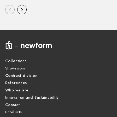
Collections
Showroom
Contract division
References
Who we are
Innovation and Sustainability
Contact
Products