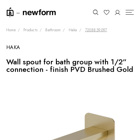
Home
Products
Bathroom
Haka
72088.59.097
HAKA
COLLECTIONS
Search
Wall spout for bath group with 1/2”
SHOWROOM
connection - finish PVD Brushed Gold
CONTRACT DIVISION
REFERENCES
WHO WE ARE
INNOVATION AND
SUSTAINABILITY
PRODUCTS