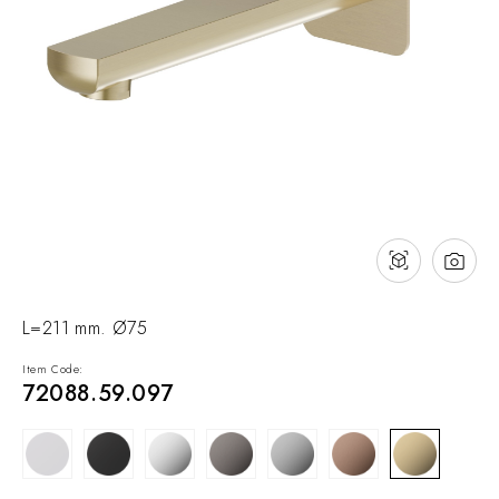
NEWS & EVENTS
Contact
Catalogues
Support
Sales network
EN
L=211 mm. Ø75
Item Code:
72088.59.097