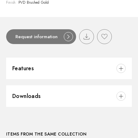
Finish:
PVD Brushed Gold
Request information
Features
Material:
Brass
Downloads
Installation:
Wall mounted
3D
ITEMS FROM THE SAME COLLECTION