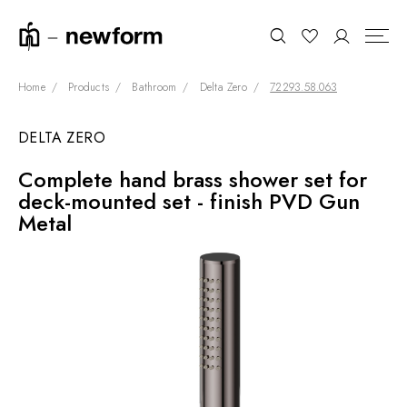
Home
Products
Bathroom
Delta Zero
72293.58.063
DELTA ZERO
COLLECTIONS
Search
Complete hand brass shower set for
SHOWROOM
deck-mounted set - finish PVD Gun
CONTRACT DIVISION
Metal
REFERENCES
WHO WE ARE
INNOVATION AND
SUSTAINABILITY
PRODUCTS