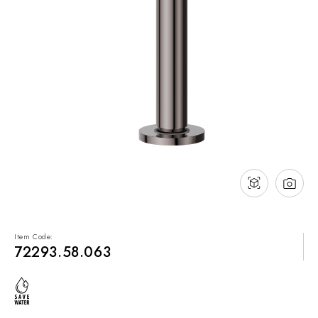
NEWS & EVENTS
Contact
Catalogues
Support
Sales network
EN
Item Code:
72293.58.063