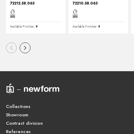
72212.58.063
72210.58.063
Available Finishes:
9
Available Finishes:
9
Collections
Showroom
Contract division
References