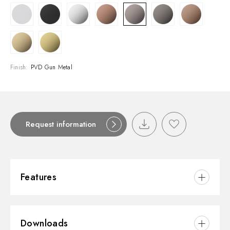
Finish:
PVD Gun Metal
Request information
Features
Material:
Brass
Downloads
Installation:
Freestanding