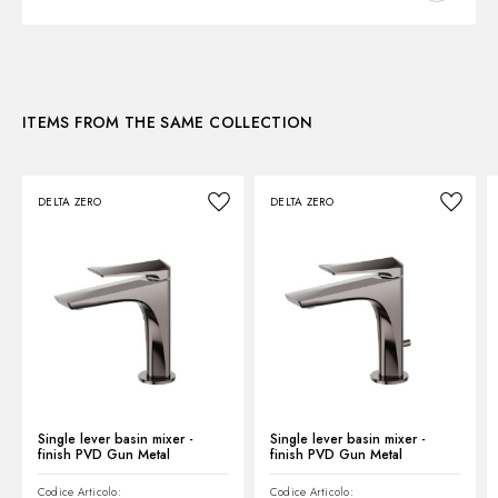
3D
ITEMS FROM THE SAME COLLECTION
Instructions and spare parts
DELTA ZERO
DELTA ZERO
Technical drawing
Product Sheet
Single lever basin mixer -
Single lever basin mixer -
finish PVD Gun Metal
finish PVD Gun Metal
Codice Articolo:
Codice Articolo: