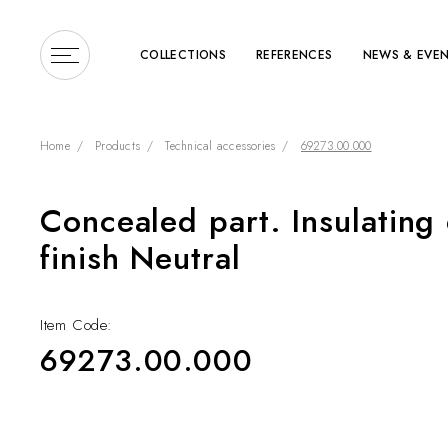
COLLECTIONS
REFERENCES
NEWS & EVE
Home
Products
Technical accessories
69273.00.000
Concealed part. Insulating 
Enter a search term or 
finish Neutral
Item Code:
69273.00.000
COLLECTIONS