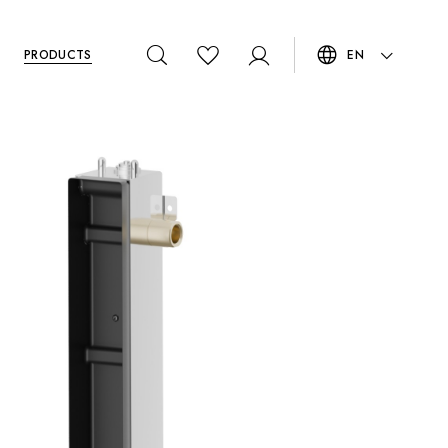
PRODUCTS
EN