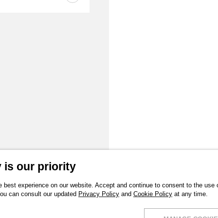
is our priority
 best experience on our website. Accept and continue to consent to the use of
You can consult our updated
Privacy Policy
and
Cookie Policy
at any time.