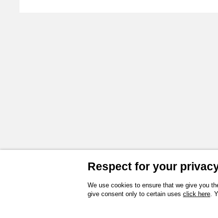
3D
Instructions and spare parts
Technical drawing
Product Sheet
Respect for your privacy 
We use cookies to ensure that we give you the
give consent only to certain uses
click here
. 