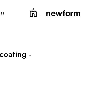
NTS
coating -
product code