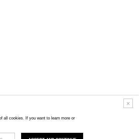
 all cookies. If you want to learn more or