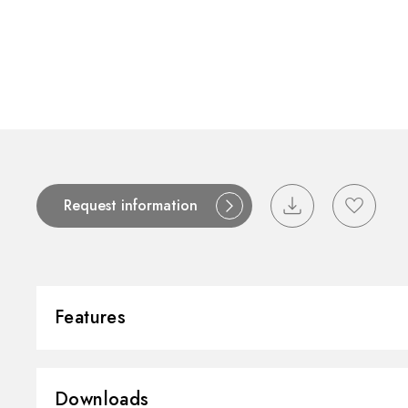
Contact
Catalogues
Support
S
Request information
Features
Installation:
Wall concealed 
Downloads