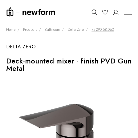
Home
Products
Bathroom
Delta Zero
72290.58.063
DELTA ZERO
COLLECTIONS
Search
Deck-mounted mixer - finish PVD Gun
SHOWROOM
Metal
CONTRACT DIVISION
REFERENCES
WHO WE ARE
INNOVATION AND
SUSTAINABILITY
PRODUCTS