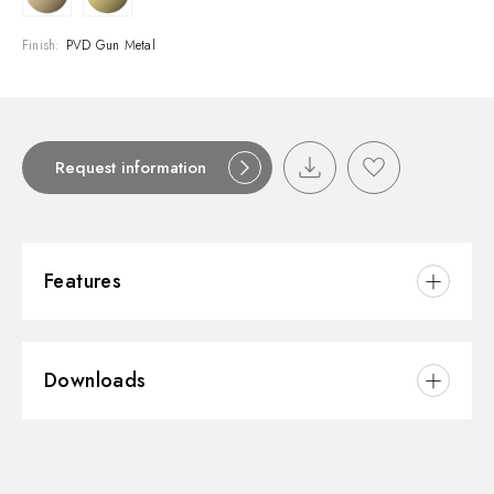
Finish:
PVD Gun Metal
Request information
Features
Material:
Brass
Downloads
Installation:
Freestanding
Water mixing:
Mechanical
3D