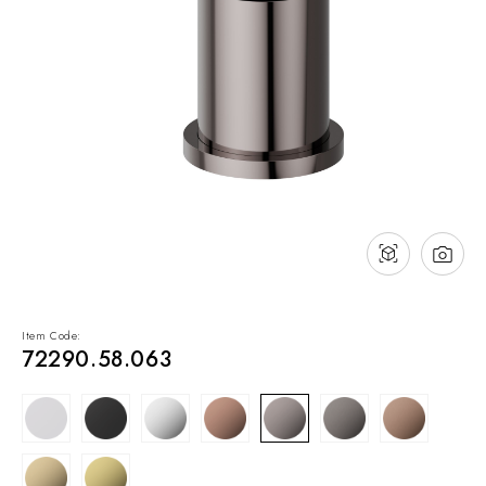
NEWS & EVENTS
Contact
Catalogues
Support
Sales network
EN
Item Code:
72290.58.063