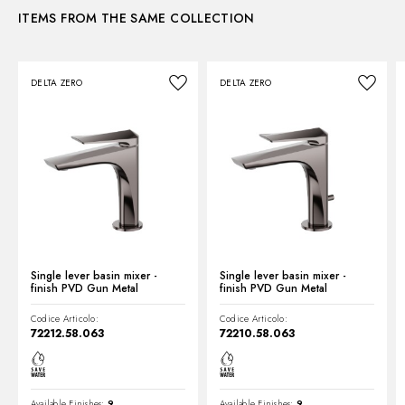
ITEMS FROM THE SAME COLLECTION
Instructions and spare parts
DELTA ZERO
DELTA ZERO
Technical drawing
Product Sheet
Single lever basin mixer -
Single lever basin mixer -
finish PVD Gun Metal
finish PVD Gun Metal
Codice Articolo:
Codice Articolo:
72212.58.063
72210.58.063
Available Finishes:
9
Available Finishes:
9