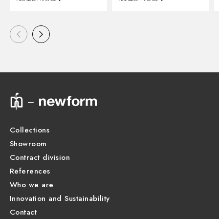
Collections
Showroom
Contract division
References
Who we are
Innovation and Sustainability
Contact