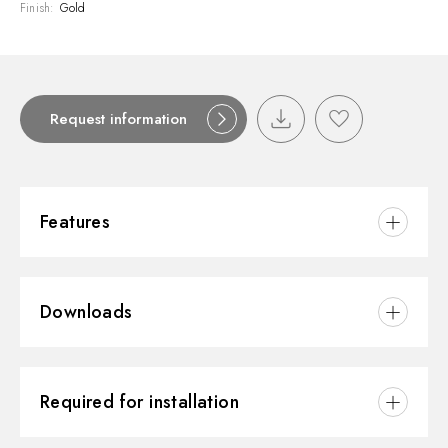
Finish:
Gold
Request information
Features
Material:
Brass
Downloads
Installation:
Wall concealed part
Hole type:
3 holes
3D
Water mixing:
Mechanical
Required for installation