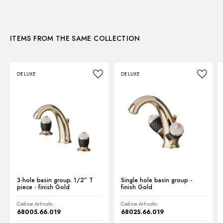
Instructions and spare parts
CONCEALED BODIES
Concealed part. Insulating coating - finish Neutral
27859.00.000
Technical drawing
ITEMS FROM THE SAME COLLECTION
Product Sheet
DELUXE
DELUXE
3-hole basin group. 1/2” T
Single hole basin group -
piece - finish Gold
finish Gold
Codice Articolo:
Codice Articolo:
68005.66.019
68025.66.019