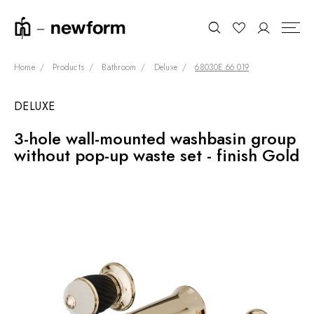
Home
Products
Bathroom
Deluxe
68030E.66.019
DELUXE
COLLECTIONS
Search
3-hole wall-mounted washbasin group
SHOWROOM
without pop-up waste set - finish Gold
CONTRACT DIVISION
REFERENCES
WHO WE ARE
INNOVATION AND
SUSTAINABILITY
PRODUCTS