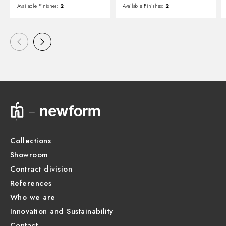
Available Finishes:
2
Available Finishes:
2
Collections
Showroom
Contract division
References
Who we are
Innovation and Sustainability
Contact