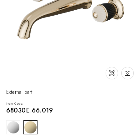
NEWS & EVENTS
Contact
Catalogues
Support
Sales network
EN
External part
Item Code:
68030E.66.019