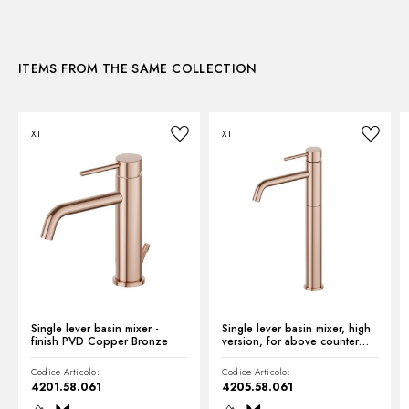
3D
Control type:
Single lever
Diverter type:
Mechanic diverter
ITEMS FROM THE SAME COLLECTION
Instructions and spare parts
XT
XT
Technical drawing
Product Sheet
Single lever basin mixer -
Single lever basin mixer, high
finish PVD Copper Bronze
version, for above counter
basin - finish PVD Copper
Bronze
Codice Articolo:
Codice Articolo:
4201.58.061
4205.58.061