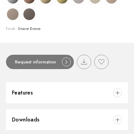
Finish:
Groove Bronze
Request information
Features
Material:
Brass
Downloads
Installation:
Deck-mounted
Hole type:
Single hole