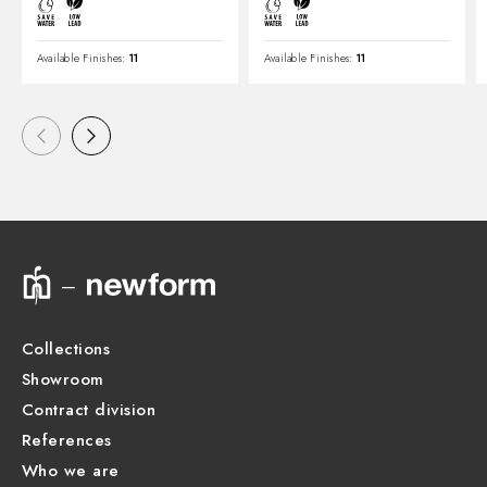
Available Finishes:
11
Available Finishes:
11
Collections
Showroom
Contract division
References
Who we are