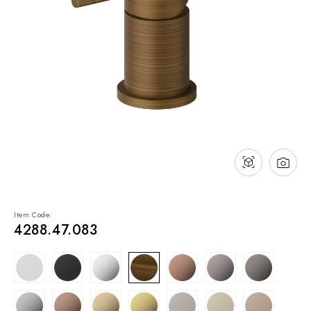
NEWS & EVENTS
Contact
Catalogues
Support
Sales network
EN
Item Code:
4288.47.083