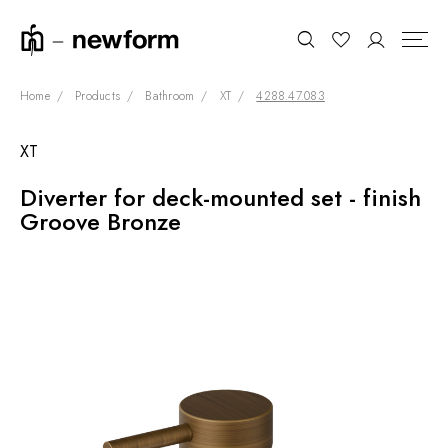
Home
Products
Bathroom
XT
4288.47.083
XT
COLLECTIONS
Search
Diverter for deck-mounted set - finish
SHOWROOM
Groove Bronze
CONTRACT DIVISION
REFERENCES
WHO WE ARE
INNOVATION AND
SUSTAINABILITY
PRODUCTS