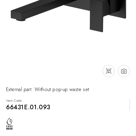
NEWS & EVENTS
Contact
Catalogues
Support
Sales network
EN
External part. Without pop-up waste set
Item Code:
66431E.01.093