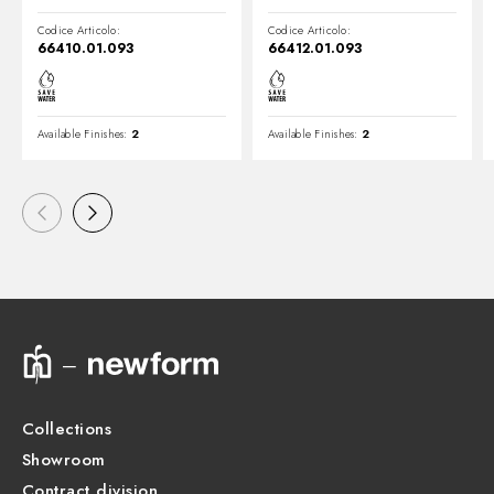
Codice Articolo:
Codice Articolo:
66410.01.093
66412.01.093
Available Finishes:
2
Available Finishes:
2
Collections
Showroom
Contract division