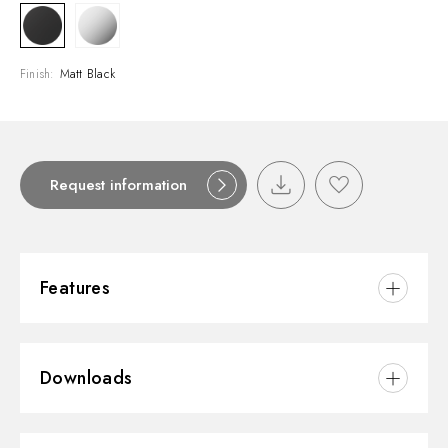
Finish:
Matt Black
Request information
Features
Material:
Brass
Downloads
Installation:
Wall mounted
Spout:
Long spout