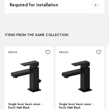
3D
Control type:
Single lever
Required for installation
Waste / Drain set:
Without waste set
Instructions and spare parts
CONCEALED BODIES
Water mixing:
Mechanical
Concealed part. Insulating coating - finish Neutral
27853.00.000
Technical drawing
ITEMS FROM THE SAME COLLECTION
Product Sheet
ERGO-Q
ERGO-Q
Single lever basin mixer -
Single lever basin mixer -
finish Matt Black
finish Matt Black