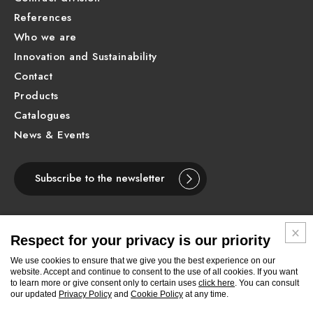
References
Who we are
Innovation and Sustainability
Contact
Products
Catalogues
News & Events
Subscribe to the newsletter
Respect for your privacy is our priority
ENGLISH
We use cookies to ensure that we give you the best experience on our
website. Accept and continue to consent to the use of all cookies. If you want
to learn more or give consent only to certain uses
click here
. You can consult
Follow
Follow
Follow
Follow
Follow
Follow
Follow
our updated
Privacy Policy
and
Cookie Policy
at any time.
Newform
Newform
Newform
Newform
Newform
Newform
Newform