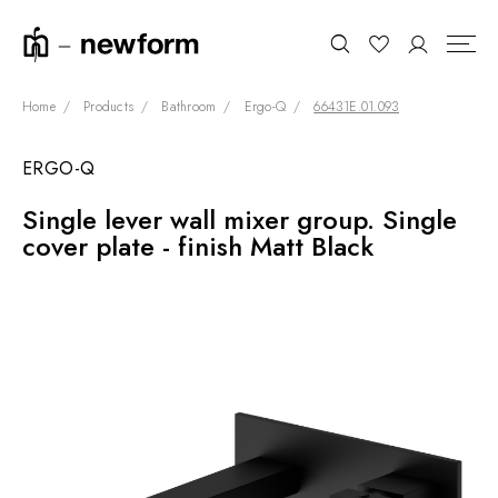
Home
Products
Bathroom
Ergo-Q
66431E.01.093
ERGO-Q
COLLECTIONS
Search
Single lever wall mixer group. Single
SHOWROOM
cover plate - finish Matt Black
CONTRACT DIVISION
REFERENCES
WHO WE ARE
INNOVATION AND
SUSTAINABILITY
PRODUCTS