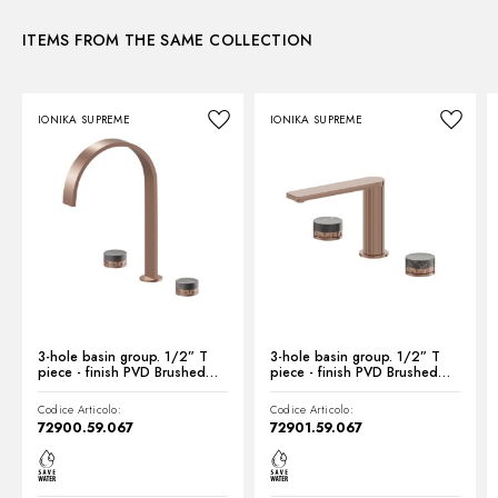
ITEMS FROM THE SAME COLLECTION
Instructions and spare parts
IONIKA SUPREME
IONIKA SUPREME
Technical drawing
Product Sheet
3-hole basin group. 1/2” T
3-hole basin group. 1/2” T
piece - finish PVD Brushed
piece - finish PVD Brushed
Copper Bronze
Copper Bronze
Codice Articolo:
Codice Articolo:
72900.59.067
72901.59.067