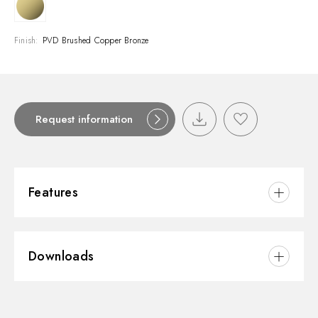
Finish:
PVD Brushed Copper Bronze
Request information
Features
Material:
Brass/Marble
Downloads
Installation:
Wall mounted
Water mixing:
Mechanical
3D