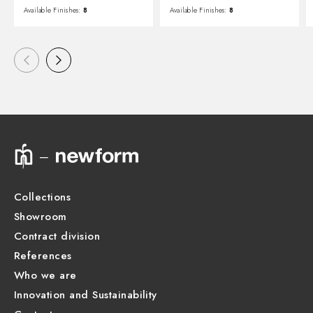
Available Finishes:
8
Available Finishes:
8
Collections
Showroom
Contract division
References
Who we are
Innovation and Sustainability