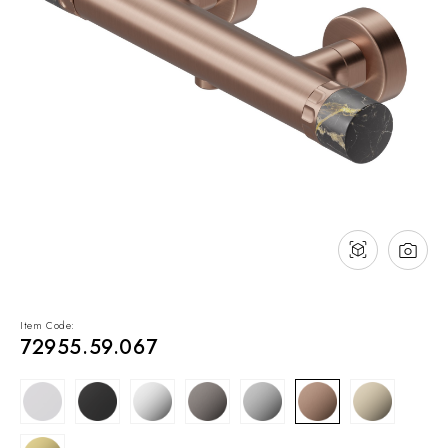
NEWS & EVENTS
Contact
Catalogues
Support
Sales network
EN
Item Code:
72955.59.067