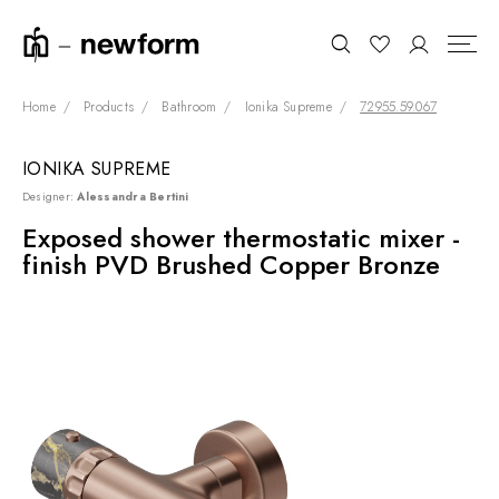
Home
Products
Bathroom
Ionika Supreme
72955.59.067
IONIKA SUPREME
COLLECTIONS
Search
Designer:
Alessandra Bertini
SHOWROOM
Exposed shower thermostatic mixer -
finish PVD Brushed Copper Bronze
CONTRACT DIVISION
REFERENCES
WHO WE ARE
INNOVATION AND
SUSTAINABILITY
PRODUCTS