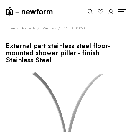
Home
Products
Wellness
463EX.50.050
External part stainless steel floor-
COLLECTIONS
Search
mounted shower pillar - finish
SHOWROOM
Stainless Steel
CONTRACT DIVISION
REFERENCES
WHO WE ARE
INNOVATION AND
SUSTAINABILITY
PRODUCTS