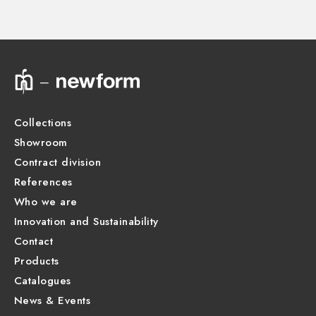
Product Sheet
Collections
Showroom
Contract division
References
Who we are
Innovation and Sustainability
Contact
Products
Catalogues
News & Events