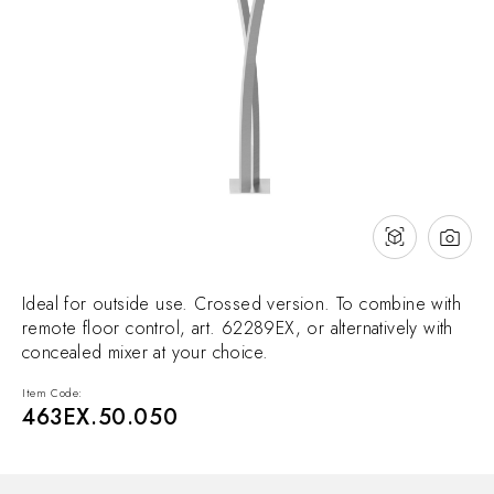
NEWS & EVENTS
Contact
Catalogues
Support
Sales network
EN
Ideal for outside use. Crossed version. To combine with
remote floor control, art. 62289EX, or alternatively with
concealed mixer at your choice.
Item Code:
463EX.50.050