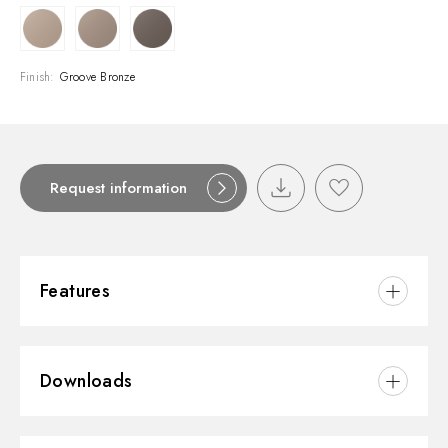
Finish:
Groove Bronze
Request information
Features
Material:
Brass
Downloads
Installation:
Wall concealed part
Control type:
Single lever