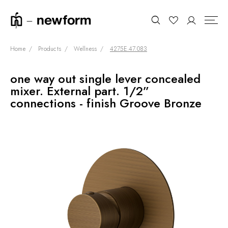
Home
Products
Wellness
4275E.47.083
one way out single lever concealed
COLLECTIONS
Search
mixer. External part. 1/2”
SHOWROOM
connections - finish Groove Bronze
CONTRACT DIVISION
REFERENCES
WHO WE ARE
INNOVATION AND
SUSTAINABILITY
PRODUCTS