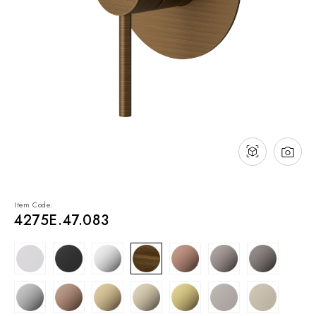
NEWS & EVENTS
Contact
Catalogues
Support
Sales network
EN
Item Code:
4275E.47.083