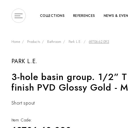
COLLECTIONS
REFERENCES
NEWS & EVE
Home
Products
Bathroom
Park L.E.
69706.62.093
PARK L.E.
Enter a search term or 
3-hole basin group. 1/2” T
finish PVD Glossy Gold - M
Short spout
Item Code: