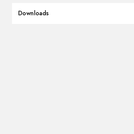
Material:
Brass
Downloads
Installation:
Freestanding
Hole type:
3 holes
3D
Instructions and spare parts
Water mixing:
Mechanical
Technical drawing
Product Sheet