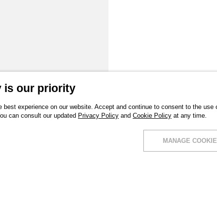
is our priority
 best experience on our website. Accept and continue to consent to the use of
You can consult our updated
Privacy Policy
and
Cookie Policy
at any time.
MANAGE COOKIE