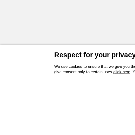
Respect for your privacy 
We use cookies to ensure that we give you the
give consent only to certain uses
click here
. 