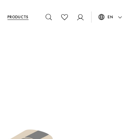
PRODUCTS
EN