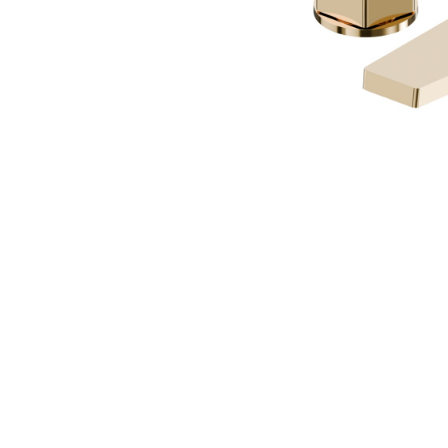
SION
D SUSTAINABILITY