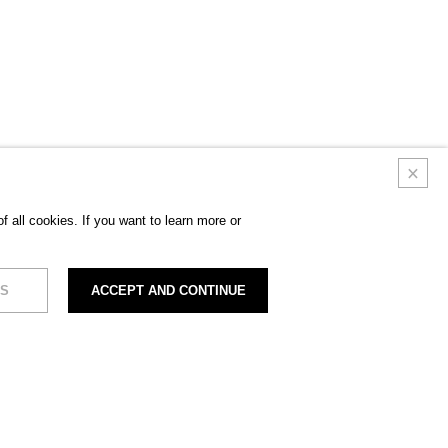
 all cookies. If you want to learn more or
S
ACCEPT AND CONTINUE