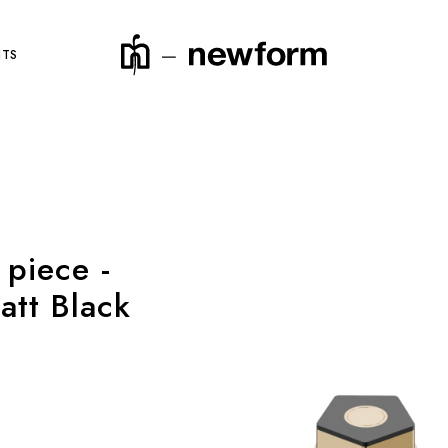
NTS
product code
 piece -
att Black