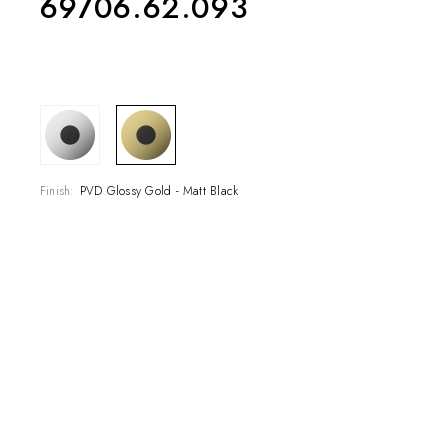
69706.62.093
COLLECTIONS
SHOWROOM
Finish:
PVD Glossy Gold - Matt Black
CONTRACT DIVI
REFERENCES
WHO WE ARE
INNOVATION AN