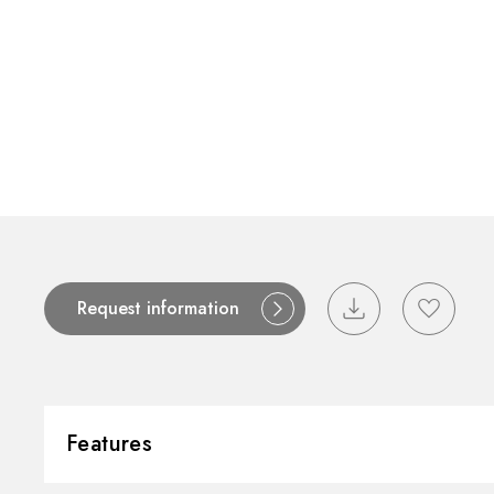
Request information
Features