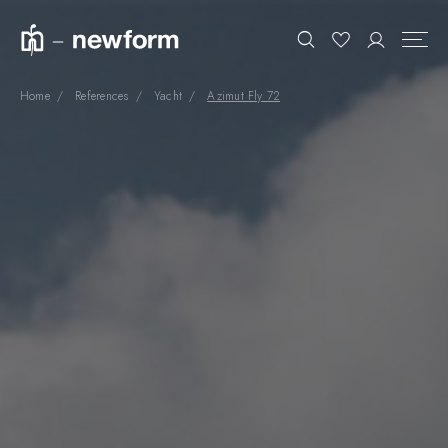
Home
References
Yacht
Azimut Fly 72
COLLECTIONS
Search
SHOWROOM
CONTRACT DIVISION
REFERENCES
WHO WE ARE
INNOVATION AND
SUSTAINABILITY
PRODUCTS