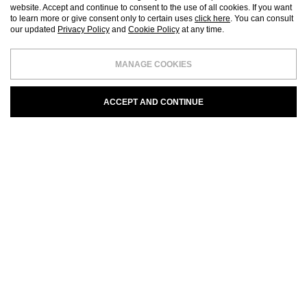
website. Accept and continue to consent to the use of all cookies. If you want
to learn more or give consent only to certain uses
click here
. You can consult
our updated
Privacy Policy
and
Cookie Policy
at any time.
MANAGE COOKIES
ACCEPT AND CONTINUE