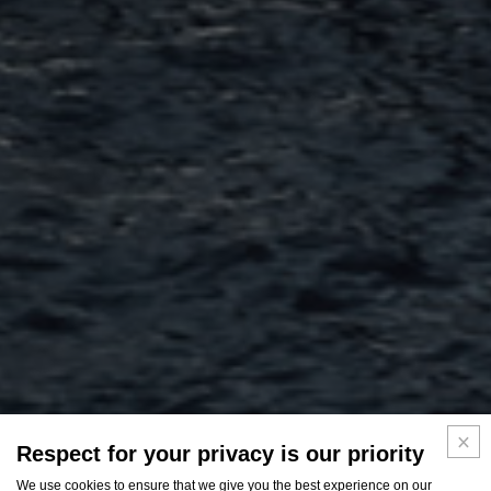
Respect for your privacy is our priority
We use cookies to ensure that we give you the best experience on our