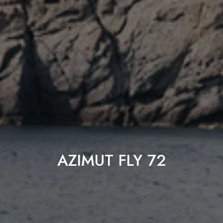
AZIMUT FLY 72