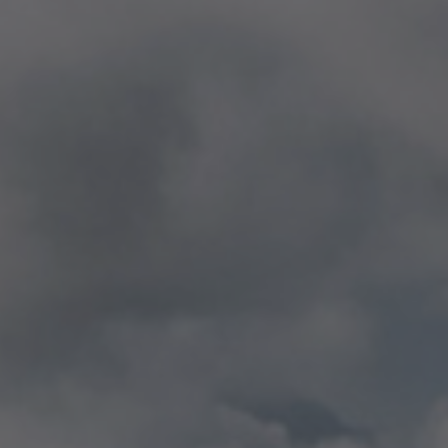
NEWS & EVENTS
Contact
Catalogues
Support
Sales network
EN