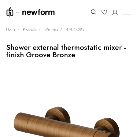
Home
Products
Wellness
474.47.083
Shower external thermostatic mixer -
COLLECTIONS
Search
finish Groove Bronze
SHOWROOM
CONTRACT DIVISION
REFERENCES
WHO WE ARE
INNOVATION AND
SUSTAINABILITY
PRODUCTS