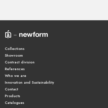
Instructions and spare parts
Technical drawing
Product Sheet
Collections
Showroom
Contract division
References
Who we are
Innovation and Sustainability
Contact
Products
Catalogues