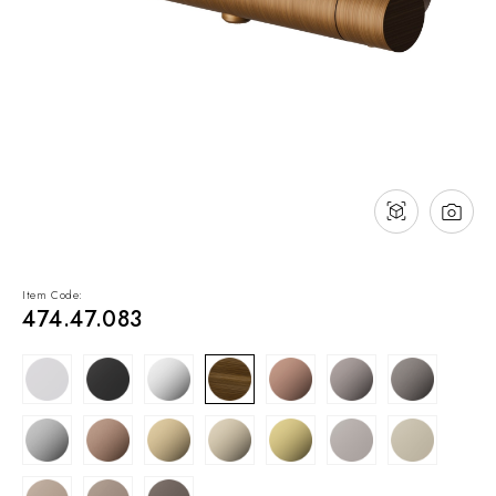
NEWS & EVENTS
Contact
Catalogues
Support
Sales network
EN
Item Code:
474.47.083