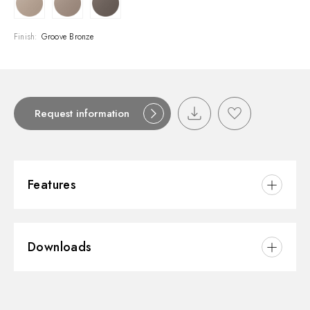
Finish:
Groove Bronze
Request information
Features
Material:
Brass
Downloads
Installation:
Wall mounted
Water mixing:
Thermostatic
3D