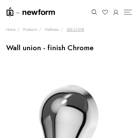
Home
Products
Wellness
365.21.018
Wall union - finish Chrome
COLLECTIONS
Search
SHOWROOM
CONTRACT DIVISION
REFERENCES
WHO WE ARE
INNOVATION AND
SUSTAINABILITY
PRODUCTS