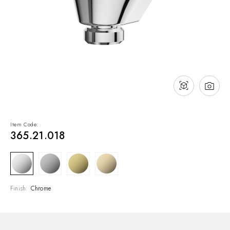
NEWS & EVENTS
Contact
Catalogues
Support
Sales network
EN
Item Code:
365.21.018
Finish:
Chrome