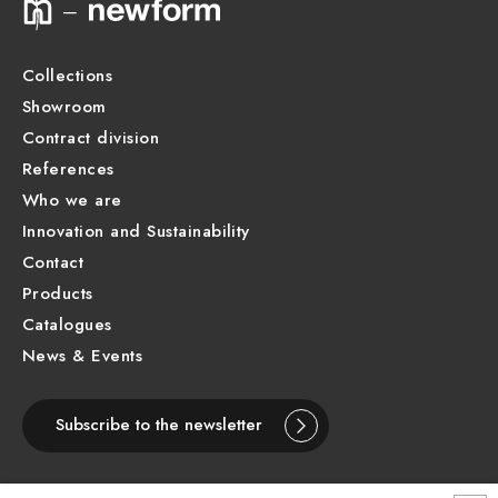
Product Sheet
Collections
Showroom
Contract division
References
Who we are
Innovation and Sustainability
Contact
Products
Catalogues
News & Events
Subscribe to the newsletter