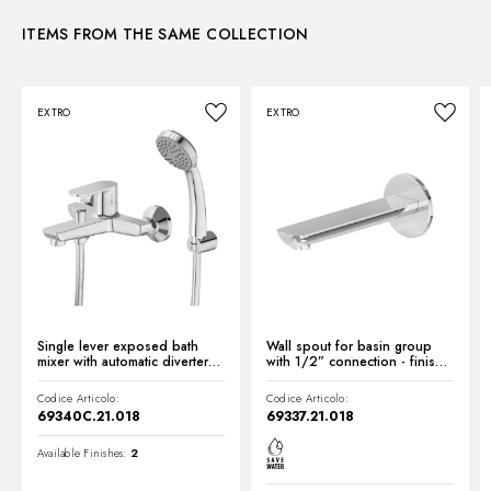
Waste / Drain set:
With waste set
ITEMS FROM THE SAME COLLECTION
Instructions and spare parts
Water mixing:
Mechanical
EXTRO
EXTRO
Technical drawing
Product Sheet
Single lever exposed bath
Wall spout for basin group
mixer with automatic diverter
with 1/2” connection - finish
bath/shower set - finish
Chrome
Chrome
Codice Articolo:
Codice Articolo:
69340C.21.018
69337.21.018
Available Finishes:
2