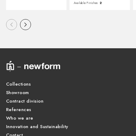
Available Finishes:
2
Collections
Showroom
Contract division
References
Who we are
Innovation and Sustainability
Contact