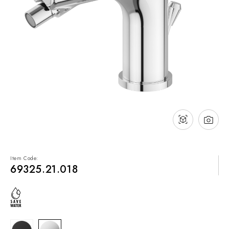
NEWS & EVENTS
Contact
Catalogues
Support
Sales network
EN
Item Code:
69325.21.018