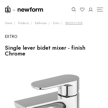
Home
Products
Bathroom
Extro
69325.21.018
EXTRO
COLLECTIONS
Search
Single lever bidet mixer - finish
SHOWROOM
Chrome
CONTRACT DIVISION
REFERENCES
WHO WE ARE
INNOVATION AND
SUSTAINABILITY
PRODUCTS