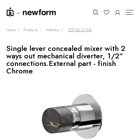
Home
Products
Wellness
72973E.21.018
Single lever concealed mixer with 2
COLLECTIONS
Search
ways out mechanical diverter, 1/2”
SHOWROOM
connections.External part - finish
Chrome
CONTRACT DIVISION
REFERENCES
WHO WE ARE
INNOVATION AND
SUSTAINABILITY
PRODUCTS