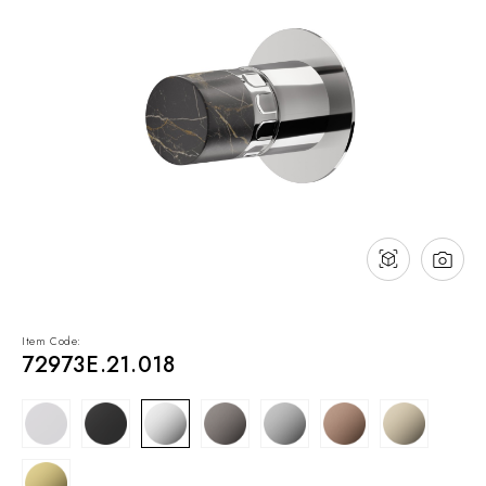
NEWS & EVENTS
Contact
Catalogues
Support
Sales network
EN
Item Code:
72973E.21.018