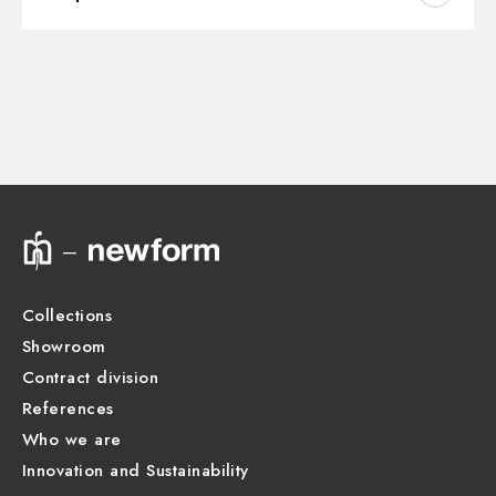
Outlets:
2 Ways Out
Instructions and spare parts
CONCEALED BODIES
Water mixing:
Thermostatic
Concealed part. Insulating coating and watertight -
finish Neutral
Technical drawing
31087.00.000
Product Sheet
Collections
Showroom
Contract division
References
Who we are
Innovation and Sustainability