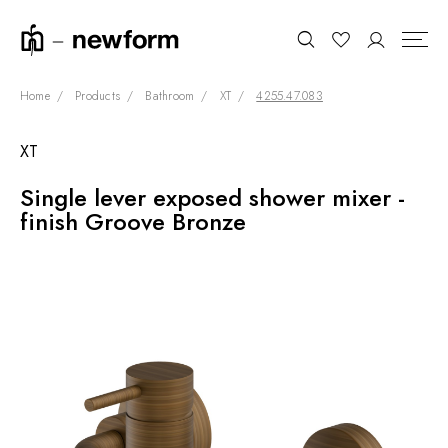
Home
Products
Bathroom
XT
4255.47.083
XT
COLLECTIONS
Search
Single lever exposed shower mixer -
SHOWROOM
finish Groove Bronze
CONTRACT DIVISION
REFERENCES
WHO WE ARE
INNOVATION AND
SUSTAINABILITY
PRODUCTS