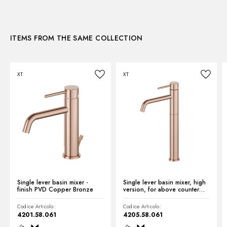
3D
Water mixing:
Mechanical
ITEMS FROM THE SAME COLLECTION
Instructions and spare parts
XT
XT
Technical drawing
Product Sheet
Single lever basin mixer -
Single lever basin mixer, high
finish PVD Copper Bronze
version, for above counter
basin - finish PVD Copper
Bronze
Codice Articolo:
Codice Articolo:
4201.58.061
4205.58.061