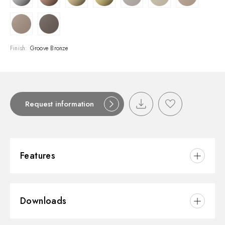
Finish:
Groove Bronze
Request information
Features
Material:
Brass
Downloads
Installation:
Wall mounted
Control type:
Single lever