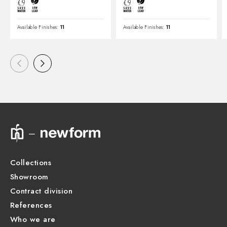
Available Finishes:
11
Available Finishes:
11
Collections
Showroom
Contract division
References
Who we are