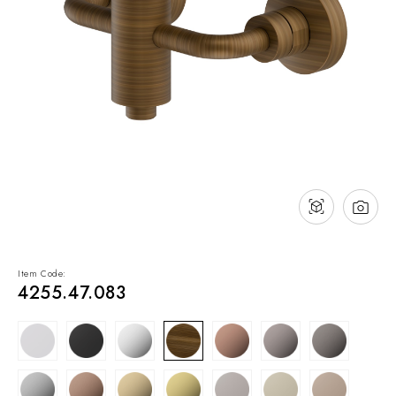
NEWS & EVENTS
Contact
Catalogues
Support
Sales network
EN
Item Code:
4255.47.083