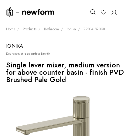
Home
Products
Bathroom
Ionika
72814.59.098
IONIKA
COLLECTIONS
Search
Designer:
Alessandra Bertini
SHOWROOM
Single lever mixer, medium version
for above counter basin - finish PVD
CONTRACT DIVISION
Brushed Pale Gold
REFERENCES
WHO WE ARE
INNOVATION AND
SUSTAINABILITY
PRODUCTS