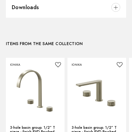
Downloads
Installation:
Freestanding
Version:
Medium version
3D
Hole type:
Single hole
Control type:
Single lever
ITEMS FROM THE SAME COLLECTION
Instructions and spare parts
Waste / Drain set:
Without waste set
Water mixing:
Mechanical
IONIKA
IONIKA
Technical drawing
Product Sheet
3-hole basin group. 1/2” T
3-hole basin group. 1/2” T
piece - finish PVD Brushed
piece - finish PVD Brushed