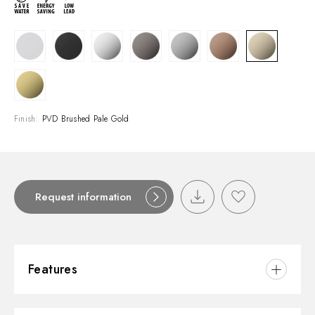
Finish:
PVD Brushed Pale Gold
Request information
Features
Material:
Brass