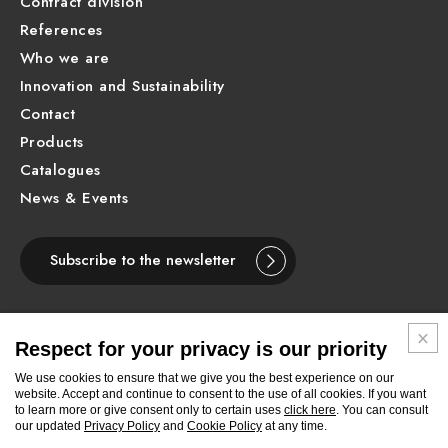
Contract division
References
Who we are
Innovation and Sustainability
Contact
Products
Catalogues
News & Events
Subscribe to the newsletter
Respect for your privacy is our priority
ENGLISH
We use cookies to ensure that we give you the best experience on our
website. Accept and continue to consent to the use of all cookies. If you want
to learn more or give consent only to certain uses
click here
. You can consult
Follow
Follow
Follow
Follow
Follow
Follow
Follow
our updated
Privacy Policy
and
Cookie Policy
at any time.
Newform
Newform
Newform
Newform
Newform
Newform
Newform