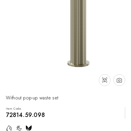
NEWS & EVENTS
Contact
Catalogues
Support
Sales network
EN
Without pop-up waste set
Item Code:
72814.59.098