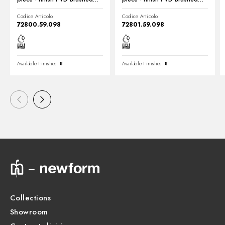
Pale Gold
Pale Gold
Codice Articolo:
Codice Articolo:
72800.59.098
72801.59.098
Available Finishes:
8
Available Finishes:
8
Collections
Showroom