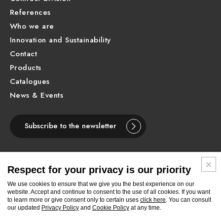
References
Who we are
Innovation and Sustainability
Contact
Products
Catalogues
News & Events
Subscribe to the newsletter
Respect for your privacy is our priority
ENGLISH
We use cookies to ensure that we give you the best experience on our
website. Accept and continue to consent to the use of all cookies. If you want
to learn more or give consent only to certain uses
click here
. You can consult
Follow
Follow
Follow
Follow
Follow
Follow
Follow
our updated
Privacy Policy
and
Cookie Policy
at any time.
Newform
Newform
Newform
Newform
Newform
Newform
Newform