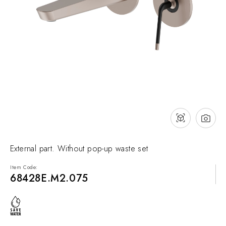
NEWS & EVENTS
Contact
Catalogues
Support
Sales network
EN
External part. Without pop-up waste set
Item Code:
68428E.M2.075