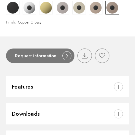
Finish:
Copper Glossy
Request information
Features
Material:
Brass
Downloads
Installation:
Wall mounted
Spout:
Standard spout