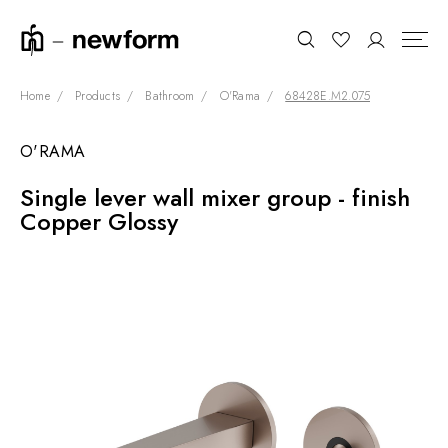
Home
Products
Bathroom
O'Rama
68428E.M2.075
O'RAMA
COLLECTIONS
Search
Single lever wall mixer group - finish
SHOWROOM
Copper Glossy
CONTRACT DIVISION
REFERENCES
WHO WE ARE
INNOVATION AND
SUSTAINABILITY
PRODUCTS