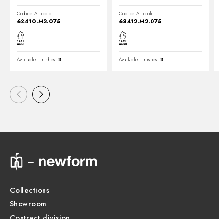
Codice Articolo:
Codice Articolo:
68410.M2.075
68412.M2.075
Available Finishes:
8
Available Finishes:
8
Collections
Showroom
Contract division