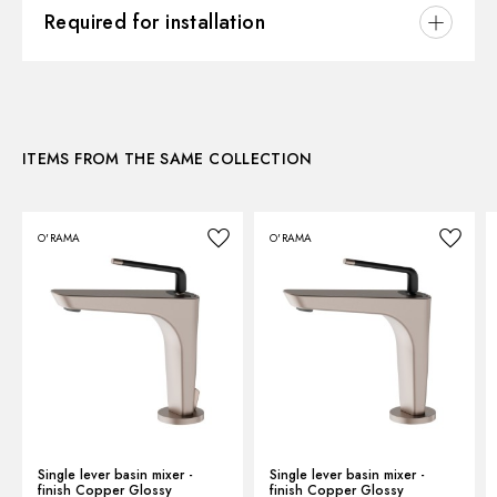
3D
Hole type:
2 holes
Required for installation
Control type:
Single lever
Instructions and spare parts
CONCEALED BODIES
Waste / Drain set:
Without waste set
Concealed part. Insulating coating - finish Neutral
Water mixing:
Mechanical
27855.00.000
Technical drawing
ITEMS FROM THE SAME COLLECTION
Product Sheet
O'RAMA
O'RAMA
Single lever basin mixer -
Single lever basin mixer -
finish Copper Glossy
finish Copper Glossy