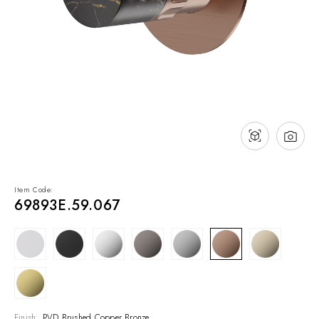
NEWS & EVENTS
Contact
Catalogues
Support
Sales network
EN
Item Code:
69893E.59.067
Finish:
PVD Brushed Copper Bronze