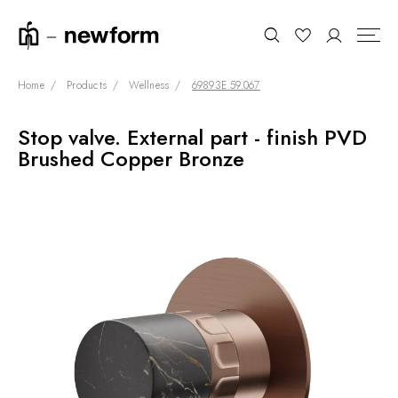
Home
Products
Wellness
69893E.59.067
Stop valve. External part - finish PVD
COLLECTIONS
Search
Brushed Copper Bronze
SHOWROOM
CONTRACT DIVISION
REFERENCES
WHO WE ARE
INNOVATION AND
SUSTAINABILITY
PRODUCTS