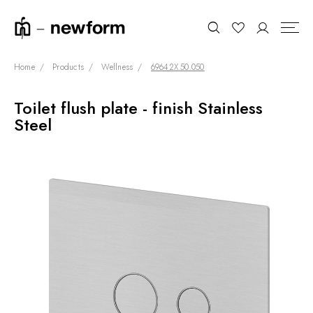
Home
Products
Wellness
69642X.50.050
Toilet flush plate - finish Stainless
COLLECTIONS
Search
Steel
SHOWROOM
CONTRACT DIVISION
REFERENCES
WHO WE ARE
INNOVATION AND
SUSTAINABILITY
PRODUCTS