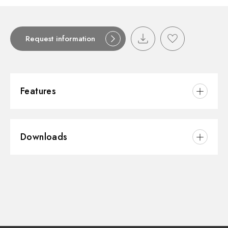
Request information
Features
Material:
Stainless Steel
Downloads
3D
Instructions and spare parts