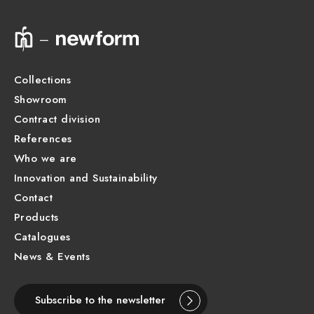
Technical drawing
Product Sheet
Collections
Showroom
Contract division
References
Who we are
Innovation and Sustainability
Contact
Products
Catalogues
News & Events
Subscribe to the newsletter