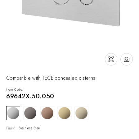
NEWS & EVENTS
Contact
Catalogues
Support
Sales network
EN
Compatible with TECE concealed cisterns
Item Code:
69642X.50.050
Finish:
Stainless Steel