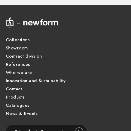
Technical drawing
Product Sheet
Collections
Showroom
Contract division
References
Who we are
Innovation and Sustainability
Contact
Products
Catalogues
News & Events