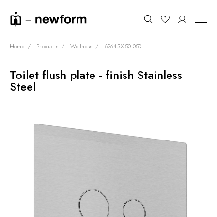
Home
Products
Wellness
69643X.50.050
Toilet flush plate - finish Stainless
COLLECTIONS
Search
Steel
SHOWROOM
CONTRACT DIVISION
REFERENCES
WHO WE ARE
INNOVATION AND
SUSTAINABILITY
PRODUCTS