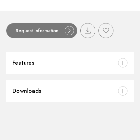
Request information
Features
Material:
Stainless Steel
Downloads
3D
Instructions and spare parts