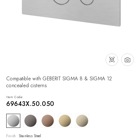
NEWS & EVENTS
Contact
Catalogues
Support
Sales network
EN
Compatible with GEBERIT SIGMA 8 & SIGMA 12
concealed cisterns
Item Code:
69643X.50.050
Finish:
Stainless Steel