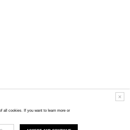
 all cookies. If you want to learn more or