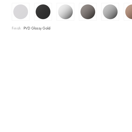
SHOWROOM
CONTRACT DIVI
Finish:
PVD Glossy Gold
REFERENCES
WHO WE ARE
INNOVATION AN
PRODUCTS
NEWS & EVENT