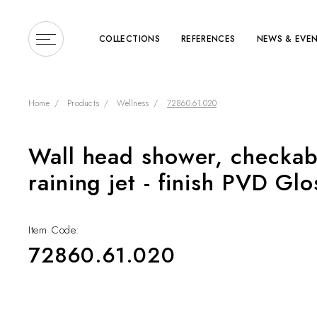
COLLECTIONS
REFERENCES
NEWS & EVE
Home
Products
Wellness
72860.61.020
Wall head shower, checkabl
Enter a search term or 
raining jet - finish PVD Gl
Item Code:
72860.61.020
COLLECTIONS