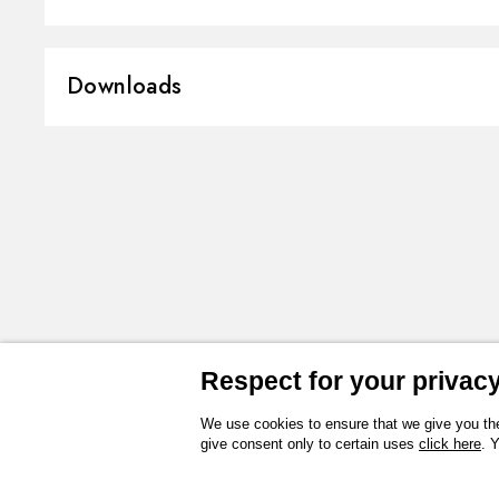
Material:
Brass
Downloads
Installation:
Wall mounted
Spray modes / Jets:
Raining jet
3D
Instructions and spare parts
Technical drawing
Product Sheet
Respect for your privacy 
We use cookies to ensure that we give you the
give consent only to certain uses
click here
. 