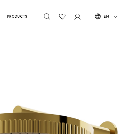
PRODUCTS
EN