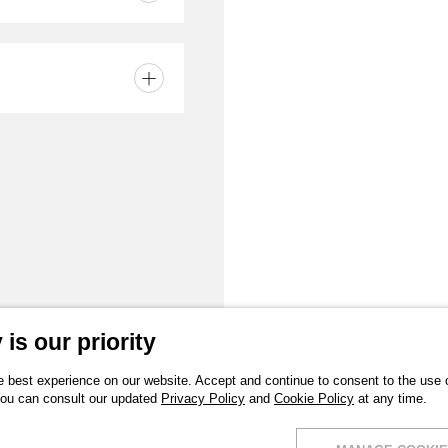
is our priority
 best experience on our website. Accept and continue to consent to the use of
You can consult our updated
Privacy Policy
and
Cookie Policy
at any time.