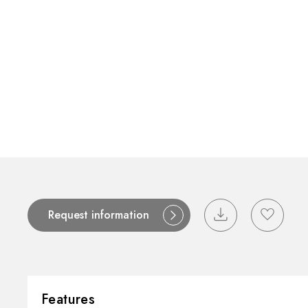
Contact
Catalogues
Support
S
Request information
Features