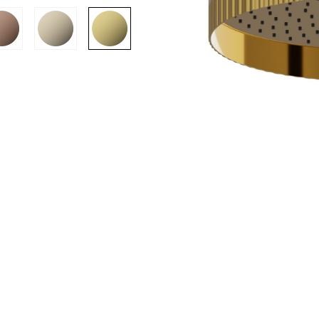
SION
D SUSTAINABILITY
S