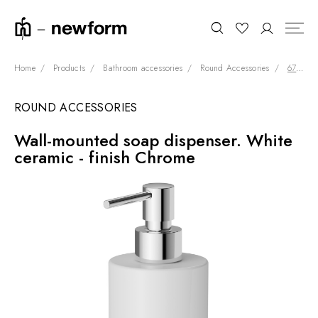
Home
Products
Bathroom accessories
Round Accessories
67210.21.018
ROUND ACCESSORIES
COLLECTIONS
Search
Wall-mounted soap dispenser. White
SHOWROOM
ceramic - finish Chrome
CONTRACT DIVISION
REFERENCES
WHO WE ARE
INNOVATION AND
SUSTAINABILITY
PRODUCTS