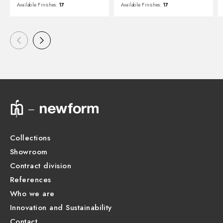
Available Finishes:
17
Available Finishes:
17
Collections
Showroom
Contract division
References
Who we are
Innovation and Sustainability
Contact