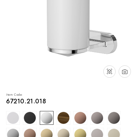
NEWS & EVENTS
Contact
Catalogues
Support
Sales network
EN
Item Code:
67210.21.018