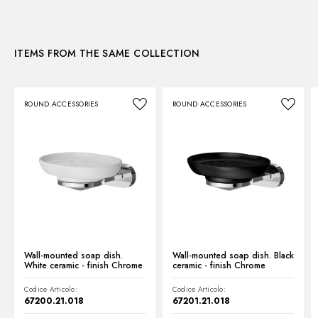
3D
ITEMS FROM THE SAME COLLECTION
Instructions and spare parts
ROUND ACCESSORIES
ROUND ACCESSORIES
Technical drawing
Product Sheet
Wall-mounted soap dish.
Wall-mounted soap dish. Black
White ceramic - finish Chrome
ceramic - finish Chrome
Codice Articolo:
Codice Articolo:
67200.21.018
67201.21.018