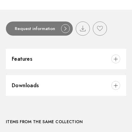
Request information
Features
Material:
Ceramic
Downloads
Installation:
Wall mounted
3D
ITEMS FROM THE SAME COLLECTION
Instructions and spare parts