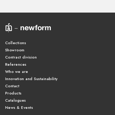
Collections
Showroom
Contract division
References
Who we are
Innovation and Sustainability
Contact
Products
Catalogues
News & Events