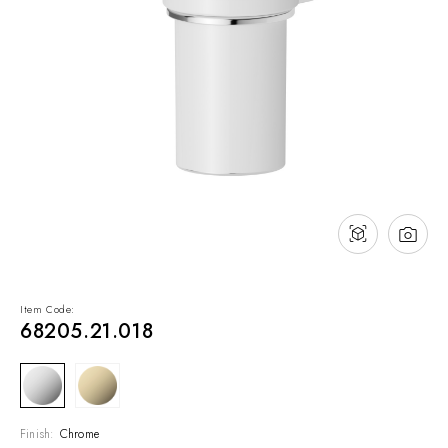
NEWS & EVENTS
Contact
Catalogues
Support
Sales network
EN
Item Code:
68205.21.018
Finish:
Chrome