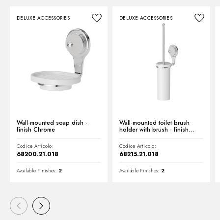
DELUXE ACCESSORIES
DELUXE ACCESSORIES
Technical drawing
Product Sheet
Wall-mounted soap dish -
Wall-mounted toilet brush
finish Chrome
holder with brush - finish
Chrome
Codice Articolo:
Codice Articolo:
68200.21.018
68215.21.018
Available Finishes:
2
Available Finishes:
2