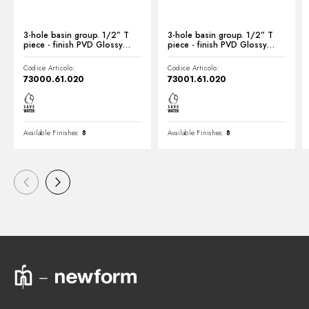
3-hole basin group. 1/2” T
3-hole basin group. 1/2” T
piece - finish PVD Glossy
piece - finish PVD Glossy
Gold
Gold
Codice Articolo:
Codice Articolo:
73000.61.020
73001.61.020
Available Finishes:
8
Available Finishes:
8