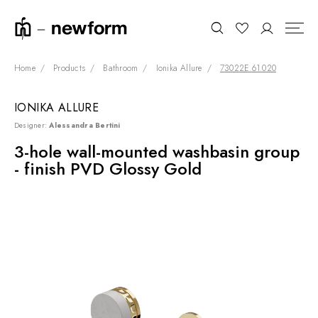
Home
Products
Bathroom
Ionika Allure
73022E.61.020
IONIKA ALLURE
COLLECTIONS
Search
Designer:
Alessandra Bertini
SHOWROOM
3-hole wall-mounted washbasin group
- finish PVD Glossy Gold
CONTRACT DIVISION
REFERENCES
WHO WE ARE
INNOVATION AND
SUSTAINABILITY
PRODUCTS