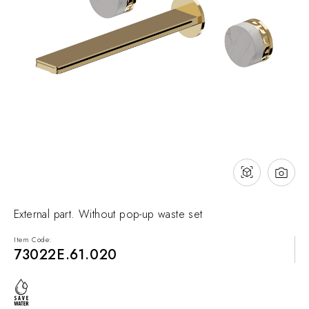
NEWS & EVENTS
Contact
Catalogues
Support
Sales network
EN
External part. Without pop-up waste set
Item Code:
73022E.61.020