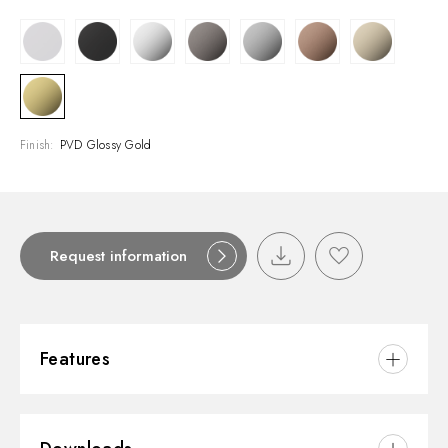
Finish:
PVD Glossy Gold
Request information
Features
Material:
Brass/Marble