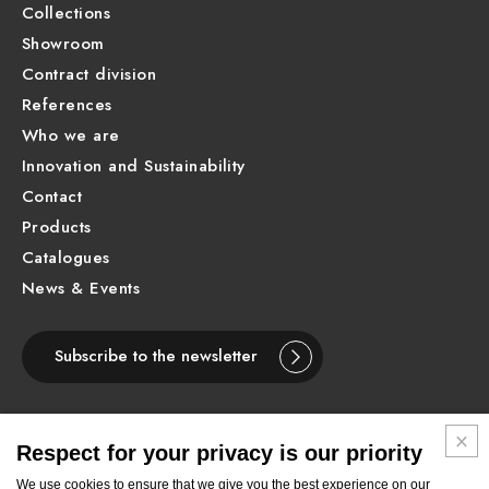
Collections
Showroom
Contract division
References
Who we are
Innovation and Sustainability
Contact
Products
Catalogues
News & Events
Subscribe to the newsletter
Respect for your privacy is our priority
ENGLISH
We use cookies to ensure that we give you the best experience on our