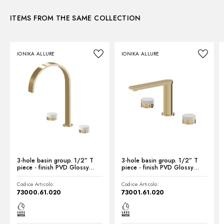
ITEMS FROM THE SAME COLLECTION
Instructions and spare parts
IONIKA ALLURE
IONIKA ALLURE
Technical drawing
Product Sheet
3-hole basin group. 1/2” T
3-hole basin group. 1/2” T
piece - finish PVD Glossy
piece - finish PVD Glossy
Gold
Gold
Codice Articolo:
Codice Articolo:
73000.61.020
73001.61.020