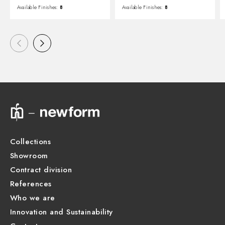
Available Finishes:
8
Available Finishes:
8
Collections
Showroom
Contract division
References
Who we are
Innovation and Sustainability