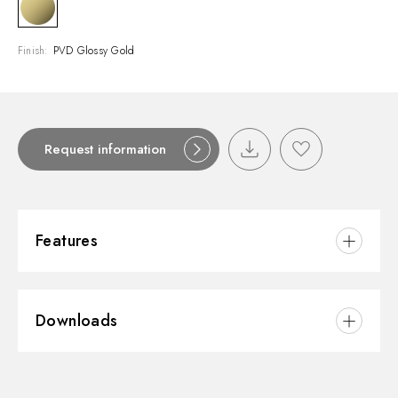
Finish:
PVD Glossy Gold
Request information
Features
Material:
Brass/Marble
Downloads
Installation:
Wall mounted
Water mixing:
Thermostatic
3D