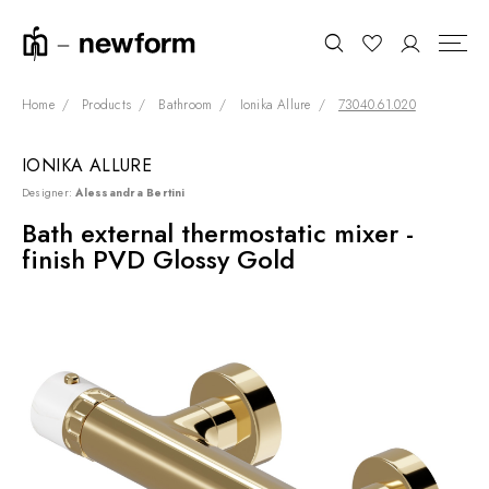
Home
Products
Bathroom
Ionika Allure
73040.61.020
IONIKA ALLURE
COLLECTIONS
Search
Designer:
Alessandra Bertini
SHOWROOM
Bath external thermostatic mixer -
finish PVD Glossy Gold
CONTRACT DIVISION
REFERENCES
WHO WE ARE
INNOVATION AND
SUSTAINABILITY
PRODUCTS