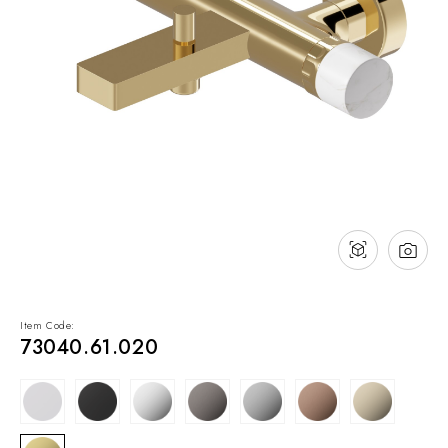
NEWS & EVENTS
Contact
Catalogues
Support
Sales network
EN
Item Code:
73040.61.020