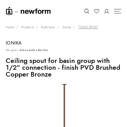
Home
Products
Bathroom
Ionika
72845.59.067
IONIKA
COLLECTIONS
Search
Designer:
Alessandra Bertini
SHOWROOM
Ceiling spout for basin group with
1/2” connection - finish PVD Brushed
CONTRACT DIVISION
Copper Bronze
REFERENCES
WHO WE ARE
INNOVATION AND
SUSTAINABILITY
PRODUCTS