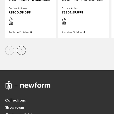
Pale Gold
Pale Gold
Codice Articolo:
Codice Articolo:
72800.59.098
72801.59.098
Available Finishes:
8
Available Finishes:
8
Collections
Showroom