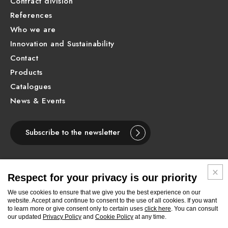
Contract division
References
Who we are
Innovation and Sustainability
Contact
Products
Catalogues
News & Events
Subscribe to the newsletter
Respect for your privacy is our priority
ENGLISH
We use cookies to ensure that we give you the best experience on our
website. Accept and continue to consent to the use of all cookies. If you want
to learn more or give consent only to certain uses
click here
. You can consult
Follow
Follow
Follow
Follow
Follow
Follow
Follow
our updated
Privacy Policy
and
Cookie Policy
at any time.
Newform
Newform
Newform
Newform
Newform
Newform
Newform