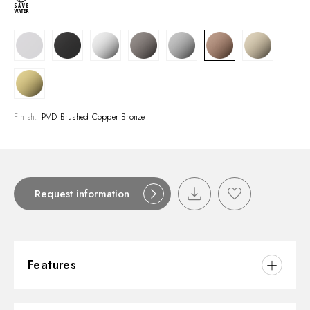
Finish:
PVD Brushed Copper Bronze
Request information
Features
Material:
Brass