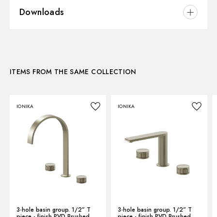
Downloads
Installation:
Ceiling-mounted
Hole type:
Single hole
3D
ITEMS FROM THE SAME COLLECTION
Instructions and spare parts
IONIKA
IONIKA
Technical drawing
Product Sheet
3-hole basin group. 1/2” T
3-hole basin group. 1/2” T
piece - finish PVD Brushed
piece - finish PVD Brushed