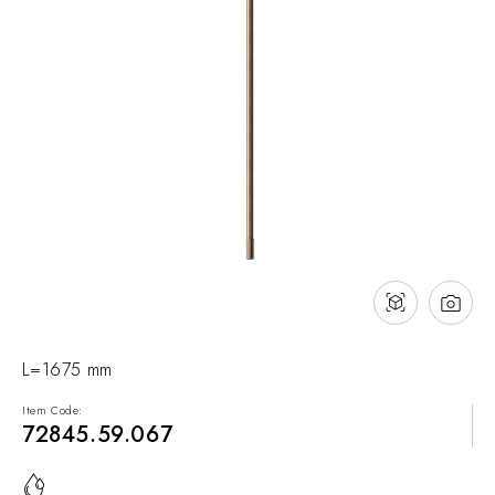
NEWS & EVENTS
Contact
Catalogues
Support
Sales network
EN
L=1675 mm
Item Code:
72845.59.067