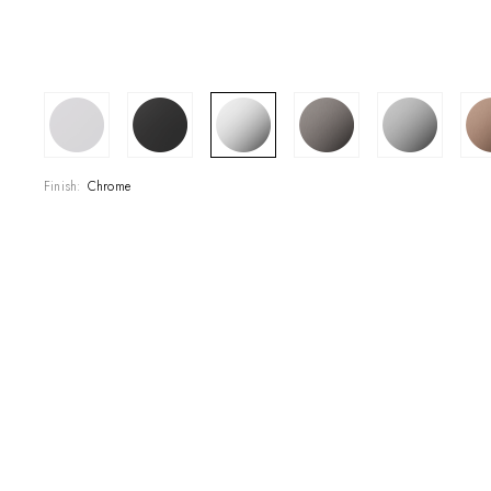
SHOWROOM
CONTRACT DIVI
REFERENCES
Finish:
Chrome
WHO WE ARE
INNOVATION AN
PRODUCTS
NEWS & EVENT