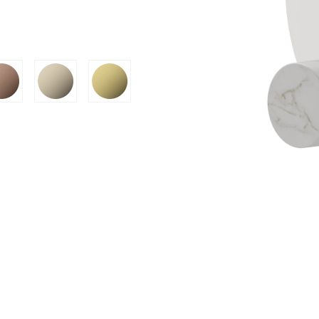
SION
D SUSTAINABILITY
S