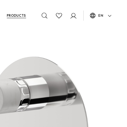
PRODUCTS
EN