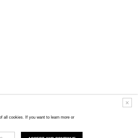
 all cookies. If you want to learn more or