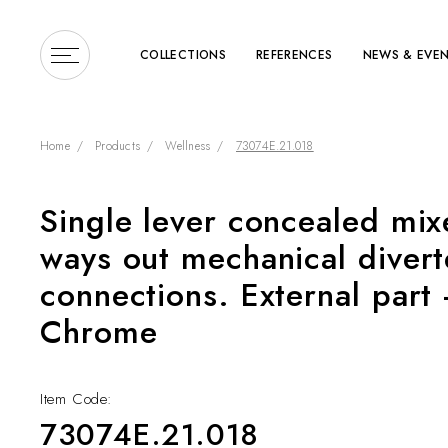
COLLECTIONS
REFERENCES
NEWS & EVE
Home
Products
Wellness
73074E.21.018
Single lever concealed mix
Enter a search term or 
ways out mechanical divert
connections. External part -
Chrome
Item Code:
COLLECTIONS
73074E.21.018