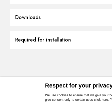
Material:
Brass/Marble
Downloads
Installation:
Wall concealed 
Control type:
Single lever
3D
Instructions and spare parts
Required for installation
Diverter type:
Mechanic divert
Outlets:
2 Ways Out
Technical drawing
Product Sheet
CONCEALED BODIES
Water mixing:
Mechanical
Concealed part. Insulating coating 
finish Neutral
31087.00.000
Respect for your privacy 
We use cookies to ensure that we give you the
give consent only to certain uses
click here
. 