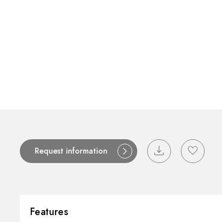
Contact
Catalogues
Support
S
Request information
Features