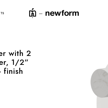
NTS
er with 2
product code
er, 1/2”
 finish