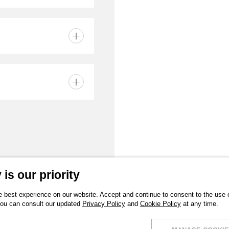
part
er
and watertight -
is our priority
 best experience on our website. Accept and continue to consent to the use of
You can consult our updated
Privacy Policy
and
Cookie Policy
at any time.