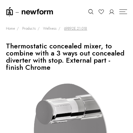
Home
Products
Wellness
69892E.21.018
Thermostatic concealed mixer, to
COLLECTIONS
Search
combine with a 3 ways out concealed
SHOWROOM
diverter with stop. External part -
finish Chrome
CONTRACT DIVISION
REFERENCES
WHO WE ARE
INNOVATION AND
SUSTAINABILITY
PRODUCTS