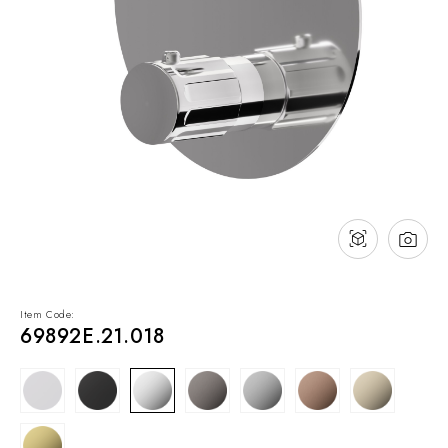
NEWS & EVENTS
Contact
Catalogues
Support
Sales network
EN
Item Code:
69892E.21.018