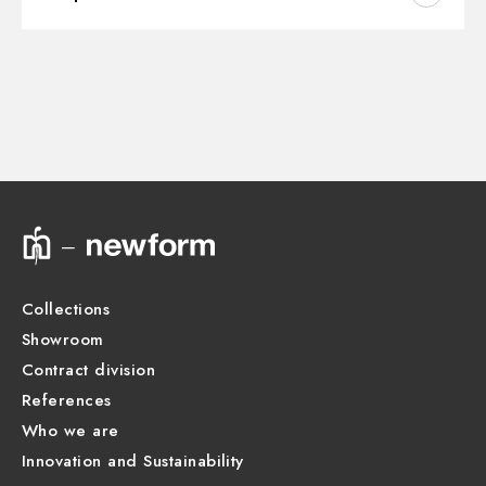
Outlets:
2 Ways Out
Instructions and spare parts
CONCEALED BODIES
Water mixing:
Thermostatic
Concealed part. Insulating coating and watertight -
finish Neutral
Technical drawing
31061.00.000
Product Sheet
CONCEALED BODIES
Concealed part. Insulating coating and watertight -
finish Neutral
31020.00.000
Collections
Showroom
CONCEALED BODIES
Concealed part. Insulating coating - finish Neutral
Contract division
27888.00.000
References
Who we are
Innovation and Sustainability