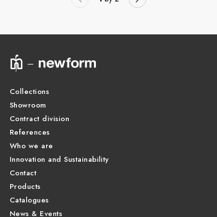
Collections
Showroom
Contract division
References
Who we are
Innovation and Sustainability
Contact
Products
Catalogues
News & Events