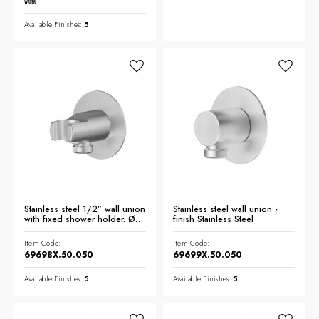
Available Finishes:
5
Stainless steel 1/2” wall union
Stainless steel wall union -
with fixed shower holder. Ø70
finish Stainless Steel
- finish Stainless Steel
Item Code:
Item Code:
69698X.50.050
69699X.50.050
Available Finishes:
5
Available Finishes:
5