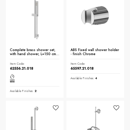
Complete brass shower set,
ABS Fixed wall shower holder
with hand shower, L=150 cm
- finish Chrome
flexible - finish Chrome
Item Code:
Item Code:
62556.21.018
65597.21.018
Available Finishes:
4
Available Finishes:
2