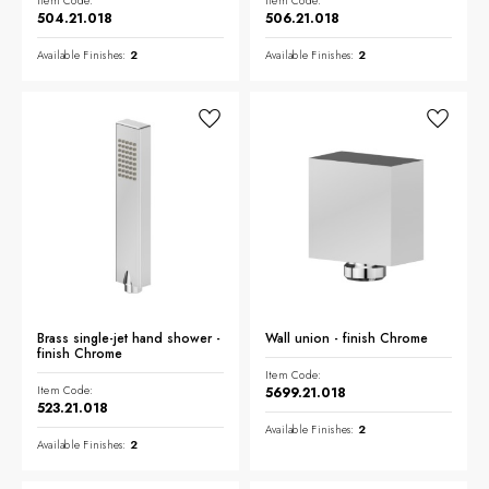
Item Code:
Item Code:
504.21.018
506.21.018
Available Finishes:
2
Available Finishes:
2
Brass single-jet hand shower -
Wall union - finish Chrome
finish Chrome
Item Code:
Item Code:
5699.21.018
523.21.018
Available Finishes:
2
Available Finishes:
2