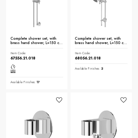
Complete shower set, with
Complete shower set, with
brass hand shower, L=150 cm
brass hand shower, L=150 cm
flexible - finish Chrome
flexible - finish Chrome
Item Code:
Item Code:
67556.21.018
68056.21.018
Available Finishes:
2
Available Finishes:
17