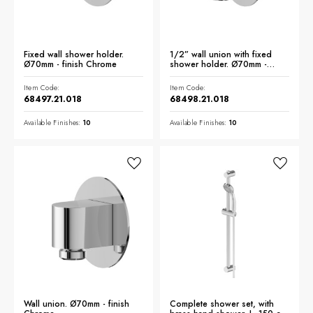
Fixed wall shower holder.
1/2” wall union with fixed
Ø70mm - finish Chrome
shower holder. Ø70mm -
finish Chrome
Item Code:
Item Code:
68497.21.018
68498.21.018
Available Finishes:
10
Available Finishes:
10
Wall union. Ø70mm - finish
Complete shower set, with