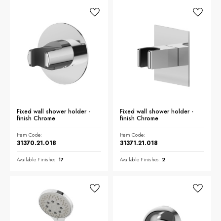
Fixed wall shower holder -
Fixed wall shower holder -
finish Chrome
finish Chrome
Item Code:
Item Code:
31370.21.018
31371.21.018
Available Finishes:
17
Available Finishes:
2