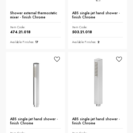
Shower external thermostatic
ABS single-jet hand shower -
mixer - finish Chrome
finish Chrome
Item Code:
Item Code:
474.21.018
503.21.018
Available Finishes:
17
Available Finishes:
2
ABS single-jet hand shower -
ABS single-jet hand shower -
finish Chrome
finish Chrome