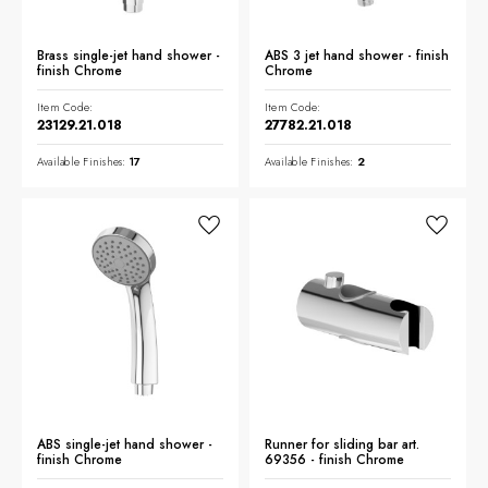
Brass single-jet hand shower -
ABS 3 jet hand shower - finish
finish Chrome
Chrome
Item Code:
Item Code:
23129.21.018
27782.21.018
Available Finishes:
17
Available Finishes:
2
ABS single-jet hand shower -
Runner for sliding bar art.
finish Chrome
69356 - finish Chrome