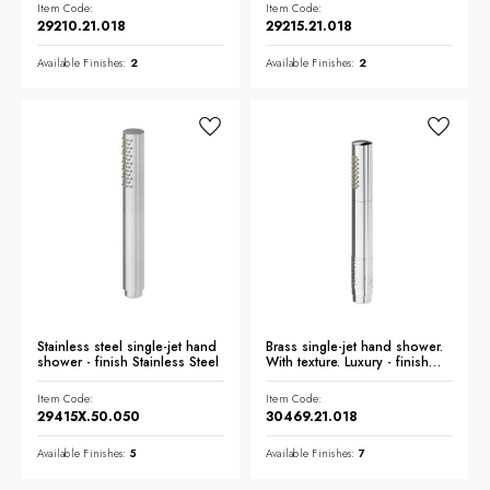
Item Code:
Item Code:
29210.21.018
29215.21.018
Available Finishes:
2
Available Finishes:
2
Stainless steel single-jet hand
Brass single-jet hand shower.
shower - finish Stainless Steel
With texture. Luxury - finish
Chrome
Item Code:
Item Code:
29415X.50.050
30469.21.018
Available Finishes:
5
Available Finishes:
7