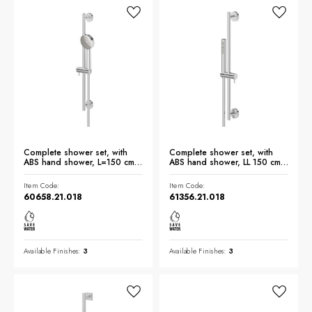
Complete shower set, with
Complete shower set, with
ABS hand shower, L=150 cm
ABS hand shower, LL 150 cm
flexible - finish Chrome
flexible - finish Chrome
Item Code:
Item Code:
60658.21.018
61356.21.018
Available Finishes:
3
Available Finishes:
3