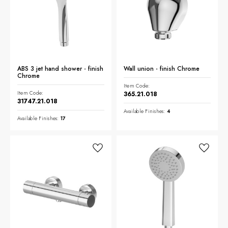
ABS 3 jet hand shower - finish
Wall union - finish Chrome
Chrome
Item Code:
Item Code:
365.21.018
31747.21.018
Available Finishes:
4
Available Finishes:
17