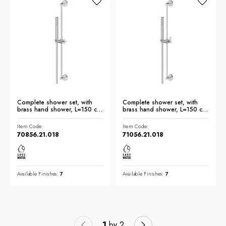
Complete shower set, with
Complete shower set, with
brass hand shower, L=150 cm
brass hand shower, L=150 cm
flexible - finish Chrome
flexible - finish Chrome
Item Code:
Item Code:
70856.21.018
71056.21.018
Available Finishes:
7
Available Finishes:
7
1
by 2