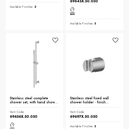
69645X.50.050
Available Finishes:
2
Available Finishes:
5
Stainless steel complete
Stainless steel fixed wall
shower set, with hand shower,
shower holder - finish
L=150 cm flexible - finish
Stainless Steel
Stainless Steel
Item Code:
Item Code:
69656X.50.050
69697X.50.050
Available Finishes:
5