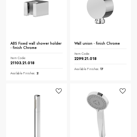
NEWS & EVENTS
Contact
Catalogues
ABS Fixed wall shower holder
Wall union - finish Chrome
Support
- finish Chrome
Sales network
Item Code:
EN
Item Code:
2299.21.018
21103.21.018
Available Finishes:
17
Available Finishes:
2