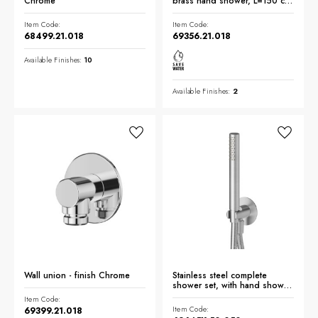
Chrome
brass hand shower, L=150 cm
flexible - finish Chrome
Item Code:
Item Code:
68499.21.018
69356.21.018
Available Finishes:
10
Available Finishes:
2
Wall union - finish Chrome
Stainless steel complete
shower set, with hand shower,
flexible and wall union with
Item Code:
shower holder. Ø70 - finish
Item Code:
69399.21.018
Stainless Steel