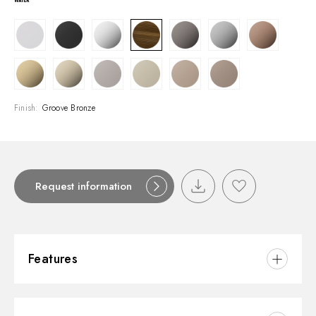
Finish:
Groove Bronze
Request information
Features
Material:
Brass