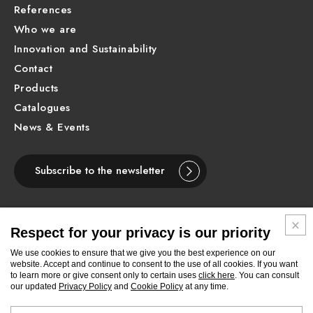
References
Who we are
Innovation and Sustainability
Contact
Products
Catalogues
News & Events
Subscribe to the newsletter
Respect for your privacy is our priority
ENGLISH
We use cookies to ensure that we give you the best experience on our
website. Accept and continue to consent to the use of all cookies. If you want
to learn more or give consent only to certain uses
click here
. You can consult
Follow
Follow
Follow
Follow
Follow
Follow
Follow
our updated
Privacy Policy
and
Cookie Policy
at any time.
Newform
Newform
Newform
Newform
Newform
Newform
Newform
on
on
on
on
on
on
on