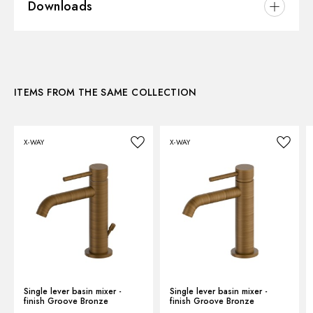
Downloads
Installation:
Freestanding
Version:
High version
3D
Hole type:
Single hole
Control type:
Single lever
ITEMS FROM THE SAME COLLECTION
Instructions and spare parts
Waste / Drain set:
Without waste set
Water mixing:
Mechanical
X-WAY
X-WAY
Technical drawing
Product Sheet
Single lever basin mixer -
Single lever basin mixer -
finish Groove Bronze
finish Groove Bronze