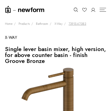
Home
Products
Bathroom
X-Way
73915.47.083
X-WAY
COLLECTIONS
Search
Single lever basin mixer, high version,
SHOWROOM
for above counter basin - finish
CONTRACT DIVISION
Groove Bronze
REFERENCES
WHO WE ARE
INNOVATION AND
SUSTAINABILITY
PRODUCTS