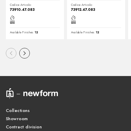
Codice Articolo:
Codice Articolo:
73910.47.083
73912.47.083
Available Finishes:
12
Available Finishes:
12
Collections
Showroom
Contract division