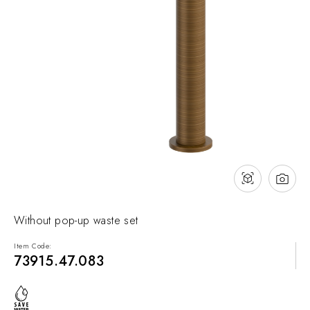
NEWS & EVENTS
Contact
Catalogues
Support
Sales network
EN
Without pop-up waste set
Item Code:
73915.47.083