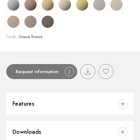
Finish:
Groove Bronze
Request information
Features
Material:
Brass
Downloads
Installation:
Wall mounted