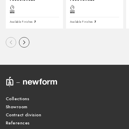
Available Finishes:
7
Available Finishes:
7
Collections
Showroom
Contract division
References