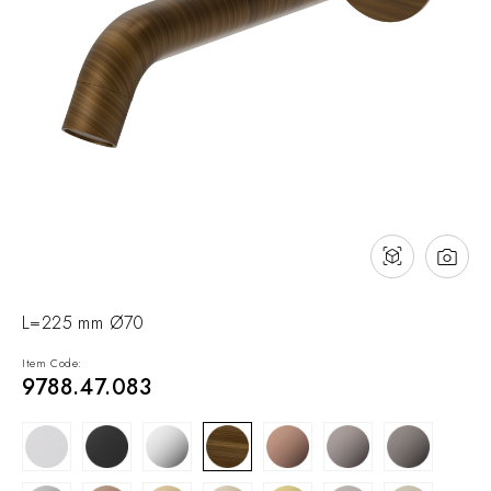
NEWS & EVENTS
Contact
Catalogues
Support
Sales network
EN
L=225 mm Ø70
Item Code:
9788.47.083