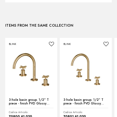
3D
ITEMS FROM THE SAME COLLECTION
Instructions and spare parts
BLINK
BLINK
Technical drawing
Product Sheet
3-hole basin group. 1/2” T
3-hole basin group. 1/2” T
piece - finish PVD Glossy
piece - finish PVD Glossy
Gold
Gold
Codice Articolo:
Codice Articolo:
70800.61.020
70801.61.020