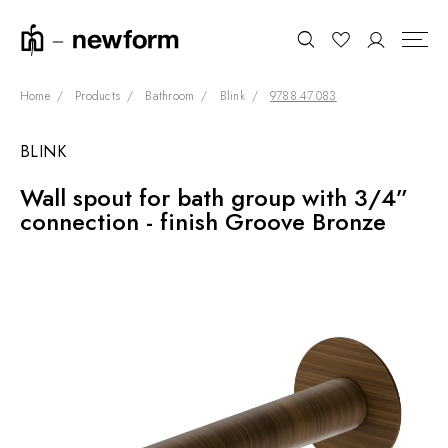
Home
Products
Bathroom
Blink
9788.47.083
BLINK
COLLECTIONS
Search
Wall spout for bath group with 3/4”
SHOWROOM
connection - finish Groove Bronze
CONTRACT DIVISION
REFERENCES
WHO WE ARE
INNOVATION AND
SUSTAINABILITY
PRODUCTS