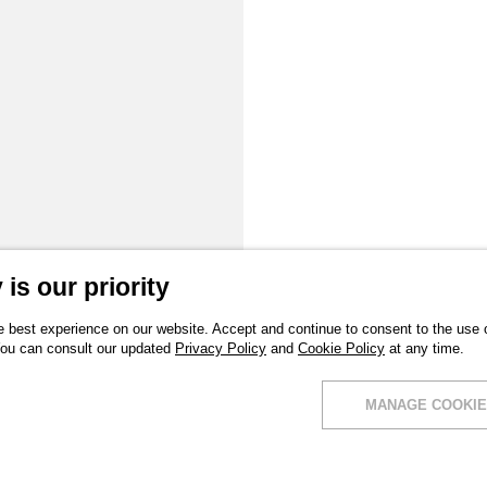
is our priority
 best experience on our website. Accept and continue to consent to the use of
You can consult our updated
Privacy Policy
and
Cookie Policy
at any time.
MANAGE COOKIE