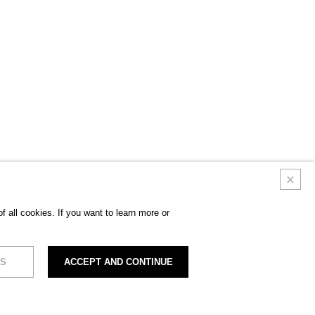
 all cookies. If you want to learn more or
S
ACCEPT AND CONTINUE