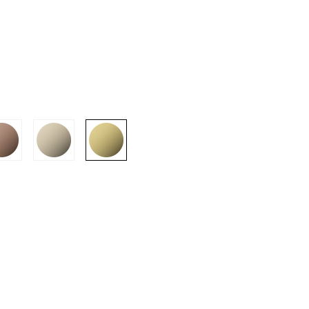
SION
D SUSTAINABILITY