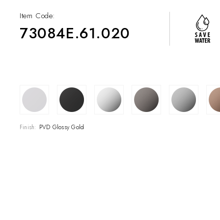
Item Code:
73084E.61.020
COLLECTIONS
SHOWROOM
CONTRACT DIVI
Finish:
PVD Glossy Gold
REFERENCES
WHO WE ARE
INNOVATION AN