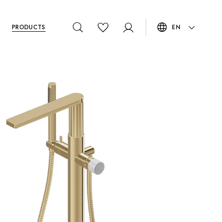
PRODUCTS
EN