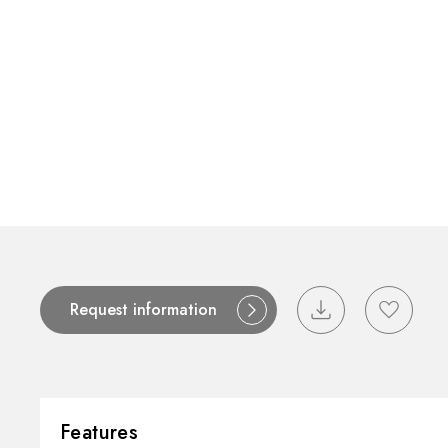
Request information
Features