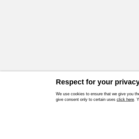
Respect for your privacy 
We use cookies to ensure that we give you the
give consent only to certain uses
click here
. 