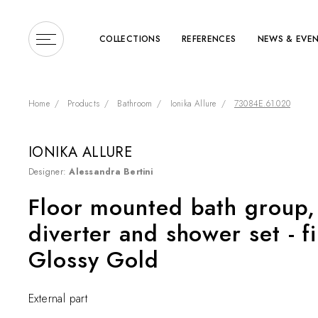
COLLECTIONS
REFERENCES
NEWS & EVE
Home
Products
Bathroom
Ionika Allure
73084E.61.020
IONIKA ALLURE
Designer:
Alessandra Bertini
Enter a search term or 
Floor mounted bath group, 
diverter and shower set - f
Glossy Gold
External part