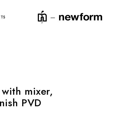
NTS
product code
with mixer,
inish PVD