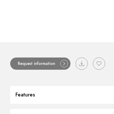
Request information
Features
Material:
Stainless Steel