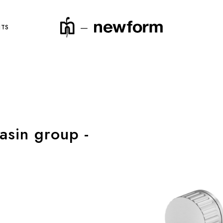
NTS
product code
asin group -