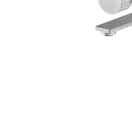
SION
D SUSTAINABILITY