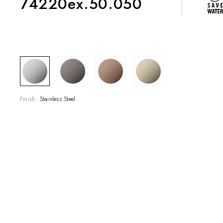
74220ex.50.050
COLLECTIONS
SHOWROOM
Finish:
Stainless Steel
CONTRACT DIVI
REFERENCES
WHO WE ARE
INNOVATION AN