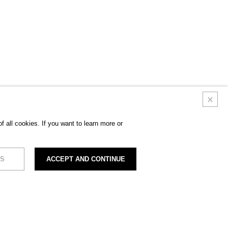
 all cookies. If you want to learn more or
S
ACCEPT AND CONTINUE