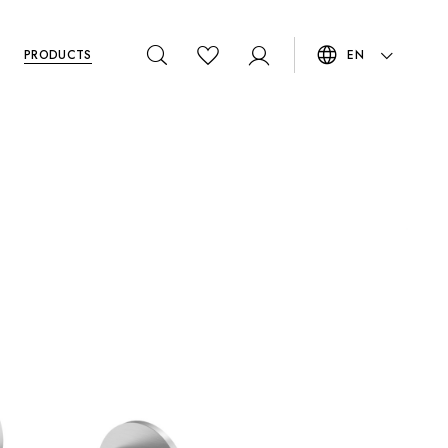
PRODUCTS
EN