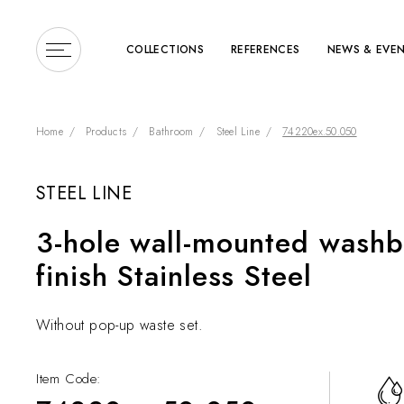
COLLECTIONS
REFERENCES
NEWS & EVE
Home
Products
Bathroom
Steel Line
74220ex.50.050
STEEL LINE
Enter a search term or 
3-hole wall-mounted washb
finish Stainless Steel
Without pop-up waste set.
Item Code: