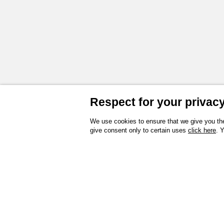
Respect for your privacy 
We use cookies to ensure that we give you the
give consent only to certain uses
click here
. 