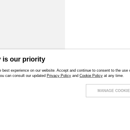
is our priority
 best experience on our website. Accept and continue to consent to the use of
You can consult our updated
Privacy Policy
and
Cookie Policy
at any time.
MANAGE COOKIE